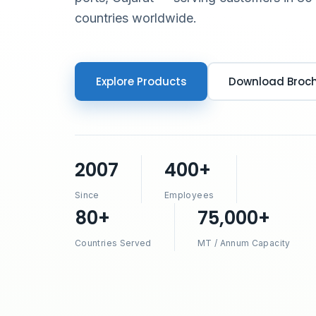
countries worldwide.
Explore Products
Download Broc
2007
400+
Since
Employees
80+
75,000+
Countries Served
MT / Annum Capacity