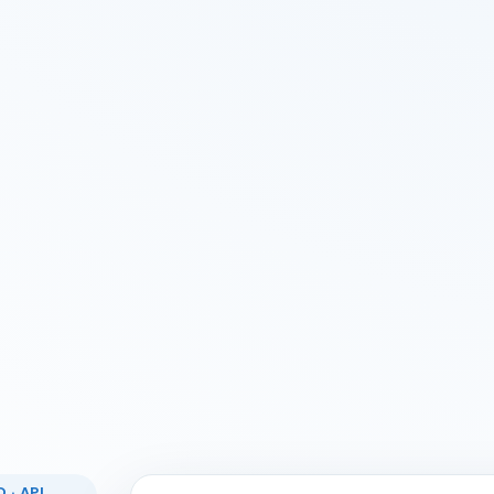
 · API