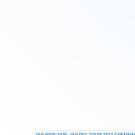
ISO 9001:2015 · ISO/IEC 17025:2017 CERTIFIED