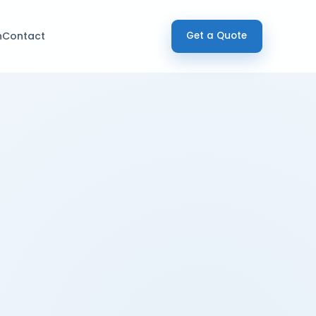
h
Contact
Get a Quote