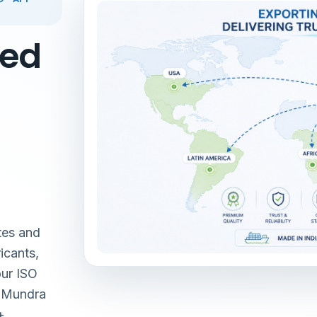
red
tes and
icants,
our ISO
& Mundra
+