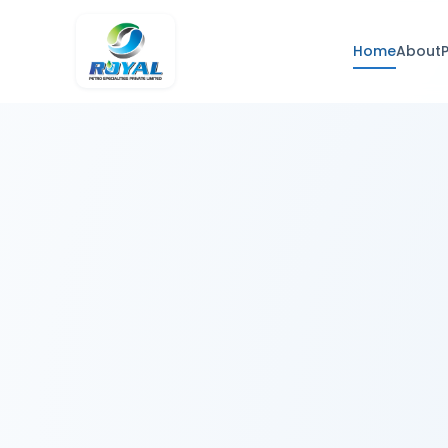
Home
About