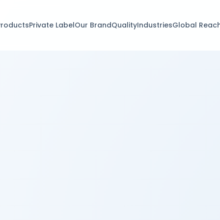
Products
Private Label
Our Brand
Quality
Industries
Global Reac