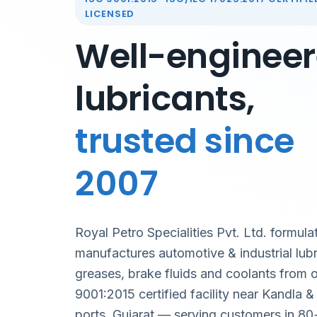
LICENSED
Well-enginee
lubricants,
trusted since
2007
Royal Petro Specialities Pvt. Ltd. formula
manufactures automotive & industrial lubr
greases, brake fluids and coolants from 
9001:2015 certified facility near Kandla 
ports, Gujarat — serving customers in 80