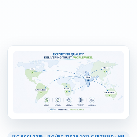
ISO 9001:2015 · ISO/IEC 17025:2017 CERTIFIED · API