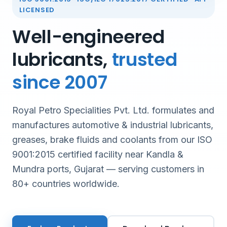
LICENSED
Well-engineered
lubricants,
trusted
since 2007
Royal Petro Specialities Pvt. Ltd. formulates and
manufactures automotive & industrial lubricants,
greases, brake fluids and coolants from our ISO
9001:2015 certified facility near Kandla &
Mundra ports, Gujarat — serving customers in
80+ countries worldwide.