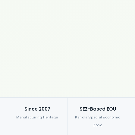
Since 2007
SEZ-Based EOU
Manufacturing Heritage
Kandla Special Economic
Zone