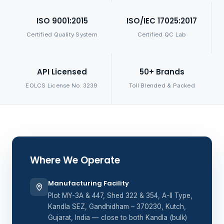
ISO 9001:2015
ISO/IEC 17025:2017
Certified Quality System
Certified QC Lab
API Licensed
50+ Brands
EOLCS License No. 3239
Toll Blended & Packed
Where We Operate
Manufacturing Facility
Plot MY-3A & 447, Shed 322 & 354, A-II Type,
Kandla SEZ, Gandhidham – 370230, Kutch,
Gujarat, India — close to both Kandla (bulk)