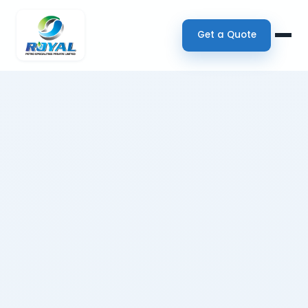
Get a Quote