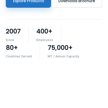
Explore Products
Download Brochure
2007
400+
Since
Employees
80+
75,000+
Countries Served
MT / Annum Capacity