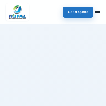
Get a Quote