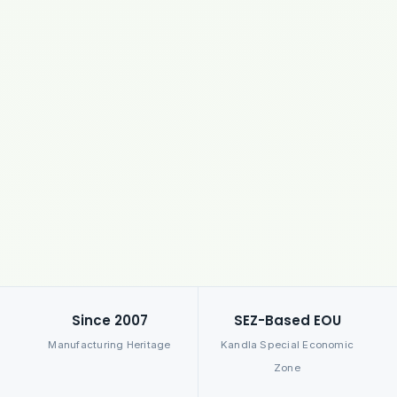
Since 2007
SEZ-Based EOU
Manufacturing Heritage
Kandla Special Economic
Zone