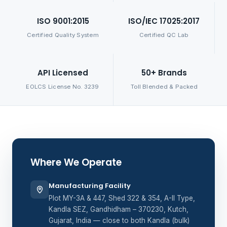
ISO 9001:2015
ISO/IEC 17025:2017
Certified Quality System
Certified QC Lab
API Licensed
50+ Brands
EOLCS License No. 3239
Toll Blended & Packed
Where We Operate
Manufacturing Facility
Plot MY-3A & 447, Shed 322 & 354, A-II Type,
Kandla SEZ, Gandhidham – 370230, Kutch,
Gujarat, India — close to both Kandla (bulk)