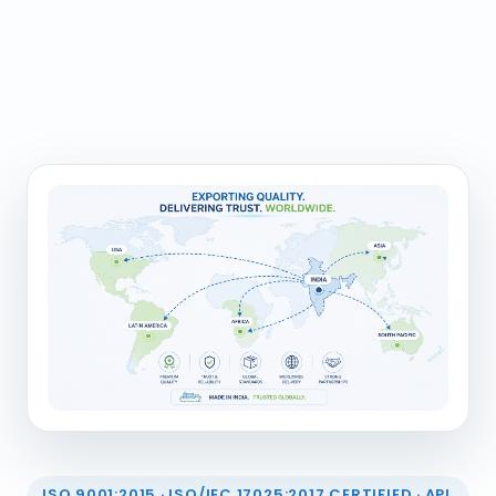
ISO 9001:2015 · ISO/IEC 17025:2017 CERTIFIED · API