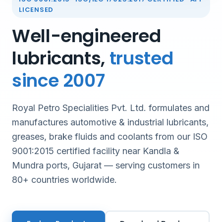
LICENSED
Well-engineered
lubricants,
trusted
since 2007
Royal Petro Specialities Pvt. Ltd. formulates and
manufactures automotive & industrial lubricants,
greases, brake fluids and coolants from our ISO
9001:2015 certified facility near Kandla &
Mundra ports, Gujarat — serving customers in
80+ countries worldwide.