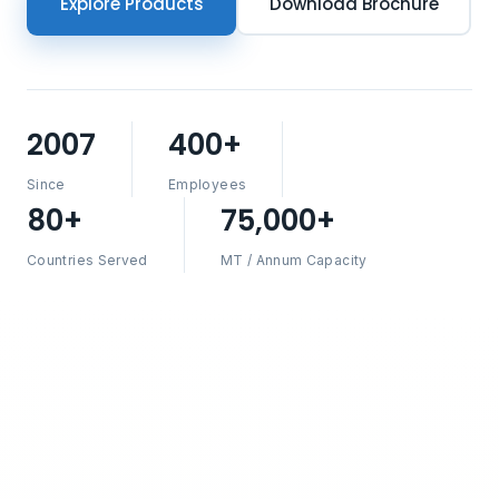
Explore Products
Download Brochure
2007
400+
Since
Employees
80+
75,000+
Countries Served
MT / Annum Capacity