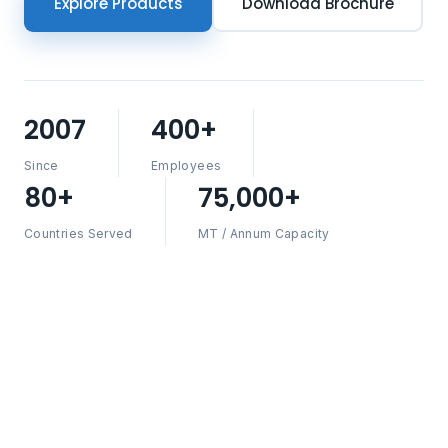
Explore Products
Download Brochure
2007
400+
Since
Employees
80+
75,000+
Countries Served
MT / Annum Capacity