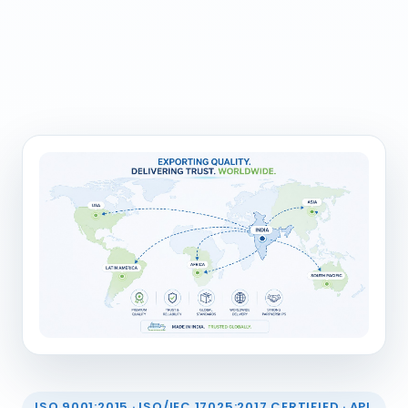
ISO 9001:2015 · ISO/IEC 17025:2017 CERTIFIED · API