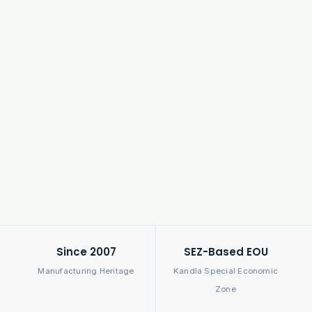
Since 2007
SEZ-Based EOU
Manufacturing Heritage
Kandla Special Economic
Zone