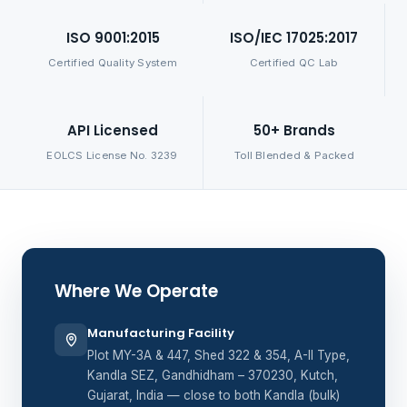
ISO 9001:2015
ISO/IEC 17025:2017
Certified Quality System
Certified QC Lab
API Licensed
50+ Brands
EOLCS License No. 3239
Toll Blended & Packed
Where We Operate
Manufacturing Facility
Plot MY-3A & 447, Shed 322 & 354, A-II Type,
Kandla SEZ, Gandhidham – 370230, Kutch,
Gujarat, India — close to both Kandla (bulk)