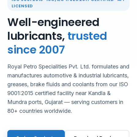
LICENSED
Well-engineered
lubricants,
trusted
since 2007
Royal Petro Specialities Pvt. Ltd. formulates and
manufactures automotive & industrial lubricants,
greases, brake fluids and coolants from our ISO
9001:2015 certified facility near Kandla &
Mundra ports, Gujarat — serving customers in
80+ countries worldwide.