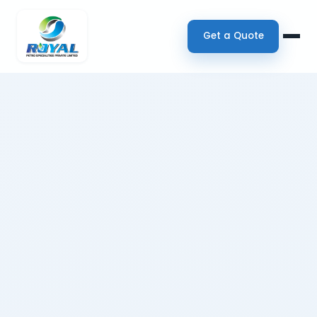
Get a Quote