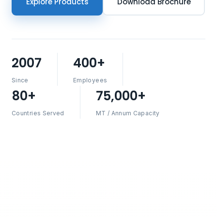
Explore Products
Download Brochure
2007
400+
Since
Employees
80+
75,000+
Countries Served
MT / Annum Capacity