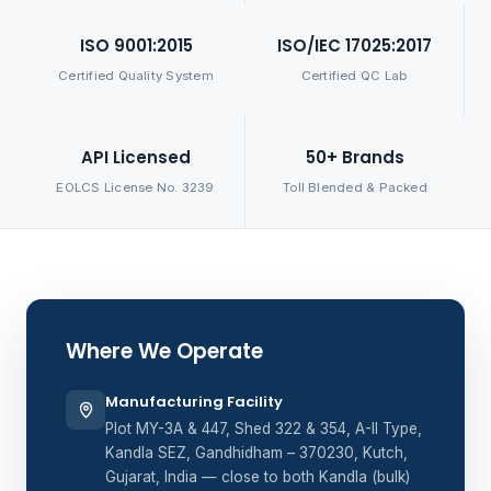
ISO 9001:2015
ISO/IEC 17025:2017
Certified Quality System
Certified QC Lab
API Licensed
50+ Brands
EOLCS License No. 3239
Toll Blended & Packed
Where We Operate
Manufacturing Facility
Plot MY-3A & 447, Shed 322 & 354, A-II Type,
Kandla SEZ, Gandhidham – 370230, Kutch,
Gujarat, India — close to both Kandla (bulk)