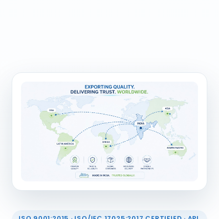
ISO 9001:2015 · ISO/IEC 17025:2017 CERTIFIED · API