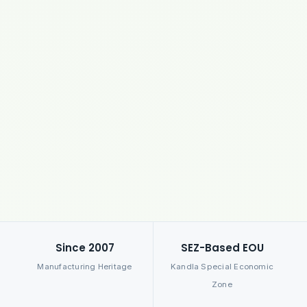
Since 2007
SEZ-Based EOU
Manufacturing Heritage
Kandla Special Economic
Zone