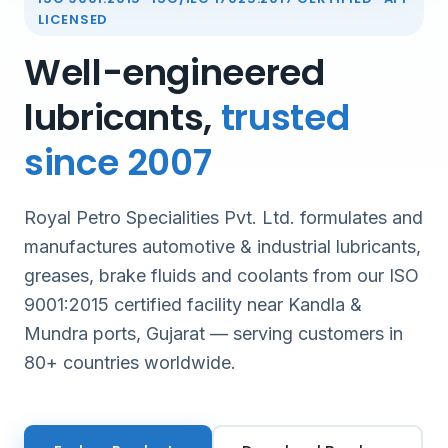
LICENSED
Well-engineered
lubricants,
trusted
since 2007
Royal Petro Specialities Pvt. Ltd. formulates and
manufactures automotive & industrial lubricants,
greases, brake fluids and coolants from our ISO
9001:2015 certified facility near Kandla &
Mundra ports, Gujarat — serving customers in
80+ countries worldwide.