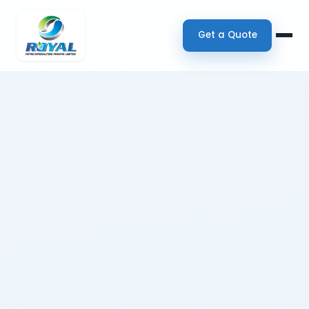
Get a Quote