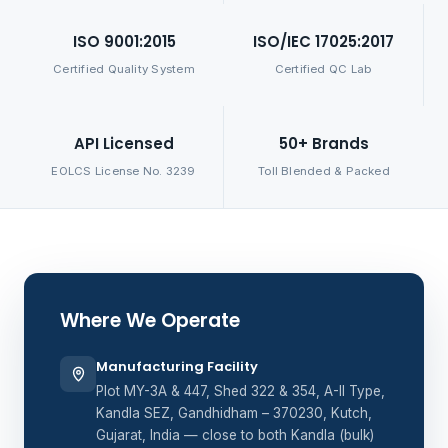
ISO 9001:2015
ISO/IEC 17025:2017
Certified Quality System
Certified QC Lab
API Licensed
50+ Brands
EOLCS License No. 3239
Toll Blended & Packed
Where We Operate
Manufacturing Facility
Plot MY-3A & 447, Shed 322 & 354, A-II Type,
Kandla SEZ, Gandhidham – 370230, Kutch,
Gujarat, India — close to both Kandla (bulk)