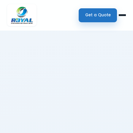
Get a Quote