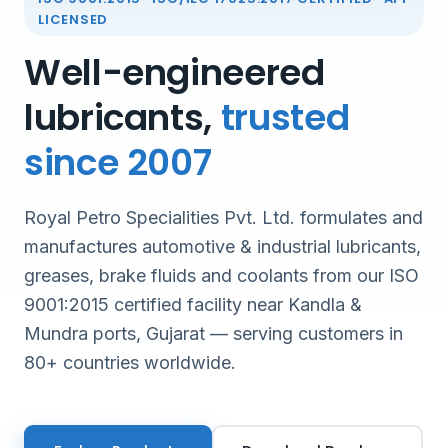
LICENSED
Well-engineered
lubricants,
trusted
since 2007
Royal Petro Specialities Pvt. Ltd. formulates and
manufactures automotive & industrial lubricants,
greases, brake fluids and coolants from our ISO
9001:2015 certified facility near Kandla &
Mundra ports, Gujarat — serving customers in
80+ countries worldwide.