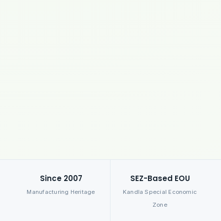
Since 2007
SEZ-Based EOU
Manufacturing Heritage
Kandla Special Economic
Zone