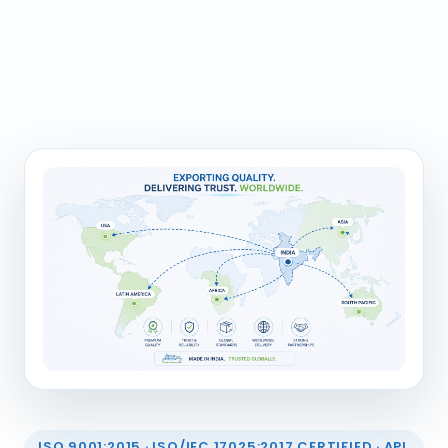
ISO 9001:2015 · ISO/IEC 17025:2017 CERTIFIED · API