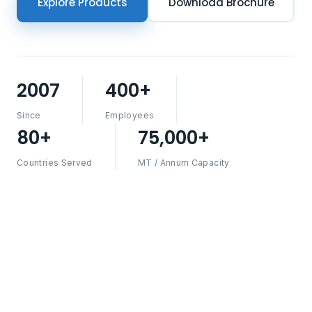
Explore Products
Download Brochure
2007
400+
Since
Employees
80+
75,000+
Countries Served
MT / Annum Capacity