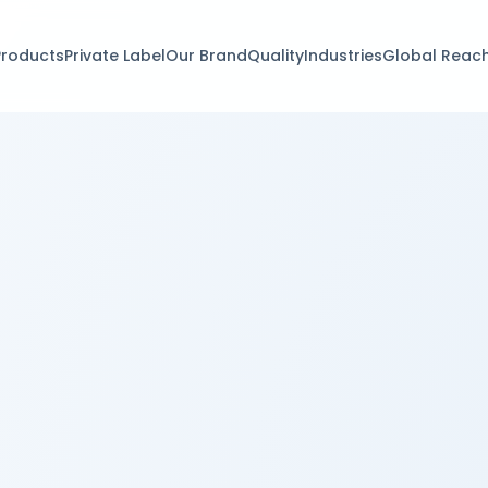
Products
Private Label
Our Brand
Quality
Industries
Global Reac