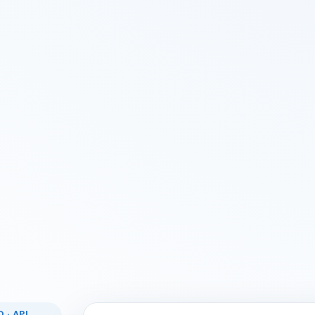
 · API