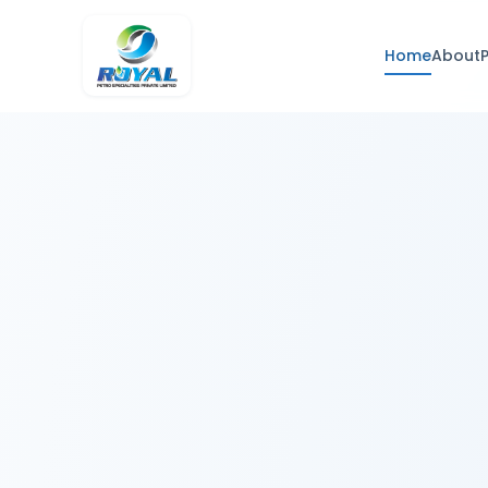
Home
About