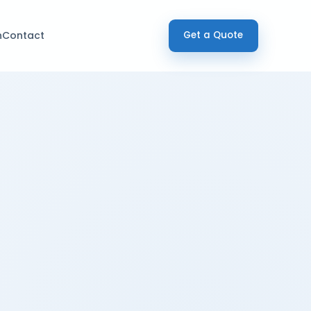
h
Contact
Get a Quote