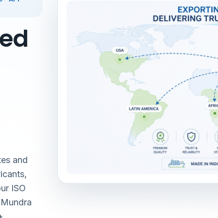
red
tes and
icants,
our ISO
& Mundra
+