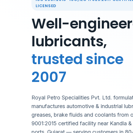
LICENSED
Well-enginee
lubricants,
trusted since
2007
Royal Petro Specialities Pvt. Ltd. formula
manufactures automotive & industrial lubr
greases, brake fluids and coolants from 
9001:2015 certified facility near Kandla 
ports, Gujarat — serving customers in 80