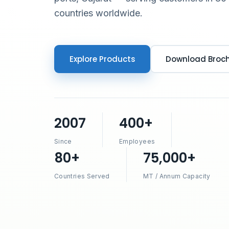
countries worldwide.
Explore Products
Download Broc
2007
400+
Since
Employees
80+
75,000+
Countries Served
MT / Annum Capacity