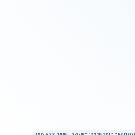
ISO 9001:2015 · ISO/IEC 17025:2017 CERTIFIED