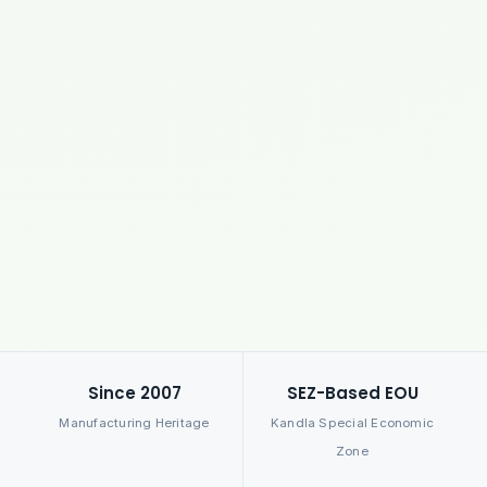
Since 2007
SEZ-Based EOU
Manufacturing Heritage
Kandla Special Economic
Zone