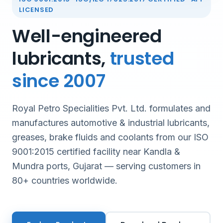
LICENSED
Well-engineered
lubricants,
trusted
since 2007
Royal Petro Specialities Pvt. Ltd. formulates and
manufactures automotive & industrial lubricants,
greases, brake fluids and coolants from our ISO
9001:2015 certified facility near Kandla &
Mundra ports, Gujarat — serving customers in
80+ countries worldwide.