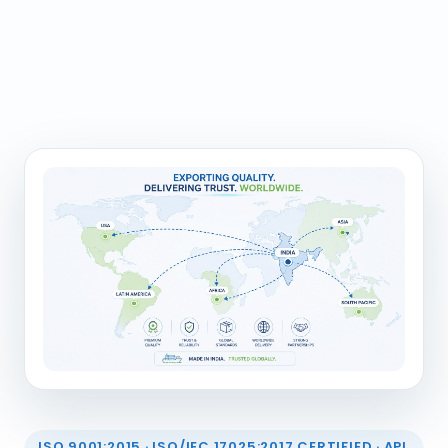
ISO 9001:2015 · ISO/IEC 17025:2017 CERTIFIED · API