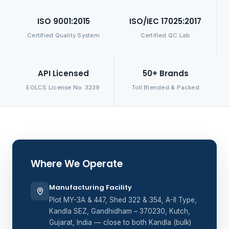
ISO 9001:2015
ISO/IEC 17025:2017
Certified Quality System
Certified QC Lab
API Licensed
50+ Brands
EOLCS License No. 3239
Toll Blended & Packed
Where We Operate
Manufacturing Facility
Plot MY-3A & 447, Shed 322 & 354, A-II Type,
Kandla SEZ, Gandhidham – 370230, Kutch,
Gujarat, India — close to both Kandla (bulk)