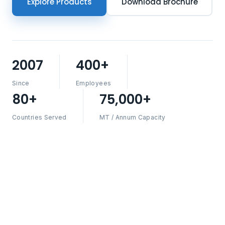
Explore Products
Download Brochure
2007
400+
Since
Employees
80+
75,000+
Countries Served
MT / Annum Capacity