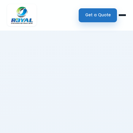
Get a Quote