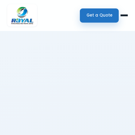
Get a Quote