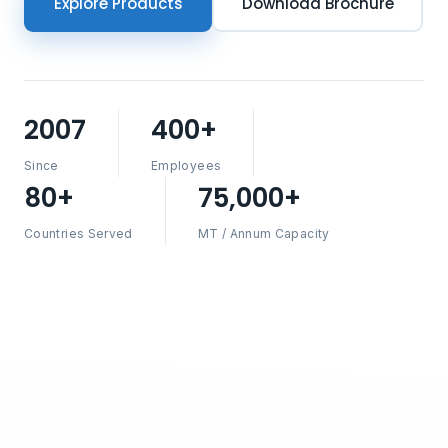
Explore Products
Download Brochure
2007
400+
Since
Employees
80+
75,000+
Countries Served
MT / Annum Capacity