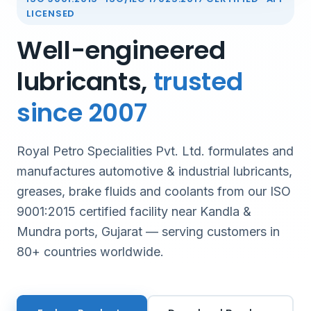
LICENSED
Well-engineered
lubricants,
trusted
since 2007
Royal Petro Specialities Pvt. Ltd. formulates and
manufactures automotive & industrial lubricants,
greases, brake fluids and coolants from our ISO
9001:2015 certified facility near Kandla &
Mundra ports, Gujarat — serving customers in
80+ countries worldwide.