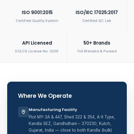
ISO 9001:2015
ISO/IEC 17025:2017
Certified Quality System
Certified QC Lab
API Licensed
50+ Brands
EOLCS License No. 3239
Toll Blended & Packed
Where We Operate
Manufacturing Facility
Plot MY-3A & 447, Shed 322 & 354, A-II Type,
Kandla SEZ, Gandhidham – 370230, Kutch,
Gujarat, India — close to both Kandla (bulk)