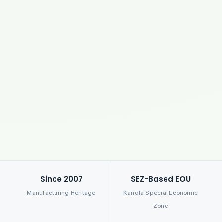
Since 2007
SEZ-Based EOU
Manufacturing Heritage
Kandla Special Economic
Zone