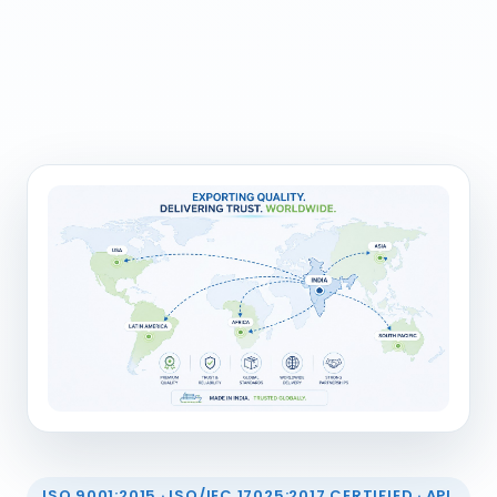
ISO 9001:2015 · ISO/IEC 17025:2017 CERTIFIED · API