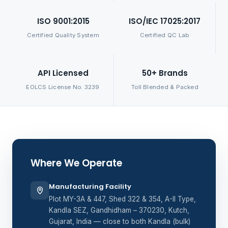
ISO 9001:2015
ISO/IEC 17025:2017
Certified Quality System
Certified QC Lab
API Licensed
50+ Brands
EOLCS License No. 3239
Toll Blended & Packed
Where We Operate
Manufacturing Facility
Plot MY-3A & 447, Shed 322 & 354, A-II Type,
Kandla SEZ, Gandhidham – 370230, Kutch,
Gujarat, India — close to both Kandla (bulk)