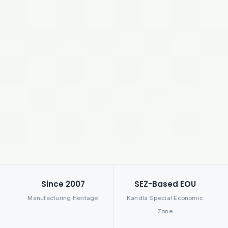
Since 2007
SEZ-Based EOU
Manufacturing Heritage
Kandla Special Economic
Zone