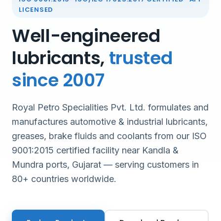
LICENSED
Well-engineered
lubricants,
trusted
since 2007
Royal Petro Specialities Pvt. Ltd. formulates and
manufactures automotive & industrial lubricants,
greases, brake fluids and coolants from our ISO
9001:2015 certified facility near Kandla &
Mundra ports, Gujarat — serving customers in
80+ countries worldwide.