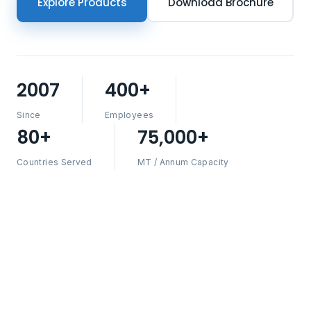
Explore Products
Download Brochure
2007
400+
Since
Employees
80+
75,000+
Countries Served
MT / Annum Capacity