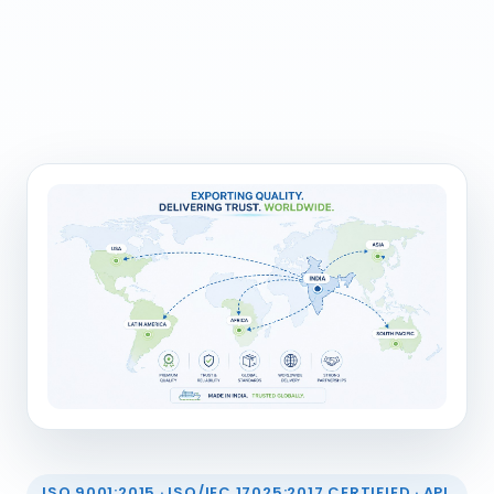
ISO 9001:2015 · ISO/IEC 17025:2017 CERTIFIED · API