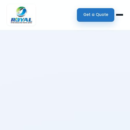
Get a Quote