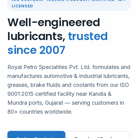
LICENSED
Well-engineered
lubricants,
trusted
since 2007
Royal Petro Specialities Pvt. Ltd. formulates and
manufactures automotive & industrial lubricants,
greases, brake fluids and coolants from our ISO
9001:2015 certified facility near Kandla &
Mundra ports, Gujarat — serving customers in
80+ countries worldwide.