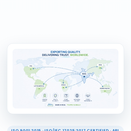
ISO 9001:2015 · ISO/IEC 17025:2017 CERTIFIED · API