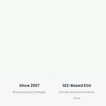
Since 2007
SEZ-Based EOU
Manufacturing Heritage
Kandla Special Economic
Zone