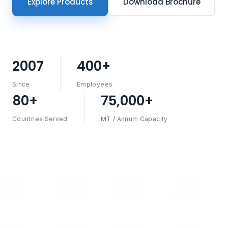
Explore Products
Download Brochure
2007
400+
Since
Employees
80+
75,000+
Countries Served
MT / Annum Capacity