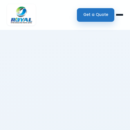
Get a Quote