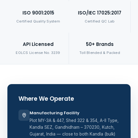
ISO 9001:2015
ISO/IEC 17025:2017
Certified Quality System
Certified QC Lab
API Licensed
50+ Brands
EOLCS License No. 3239
Toll Blended & Packed
Where We Operate
Manufacturing Facility
Plot MY-3A & 447, Shed 322 & 354, A-II Type,
Kandla SEZ, Gandhidham – 370230, Kutch,
Gujarat, India — close to both Kandla (bulk)