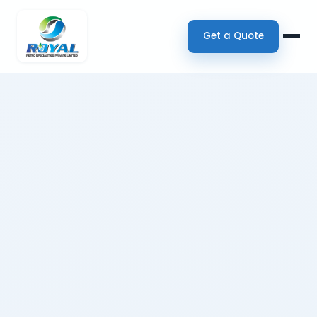
Get a Quote