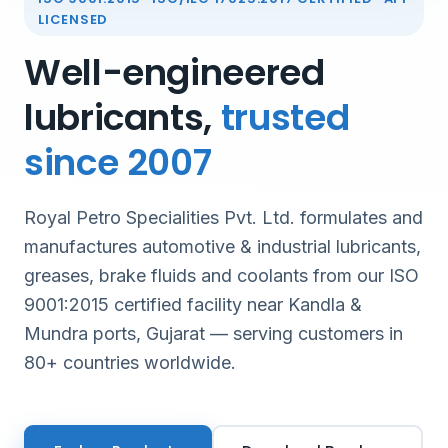
LICENSED
Well-engineered
lubricants,
trusted
since 2007
Royal Petro Specialities Pvt. Ltd. formulates and
manufactures automotive & industrial lubricants,
greases, brake fluids and coolants from our ISO
9001:2015 certified facility near Kandla &
Mundra ports, Gujarat — serving customers in
80+ countries worldwide.