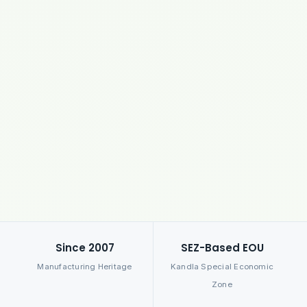
Since 2007
SEZ-Based EOU
Manufacturing Heritage
Kandla Special Economic
Zone