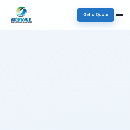
Get a Quote