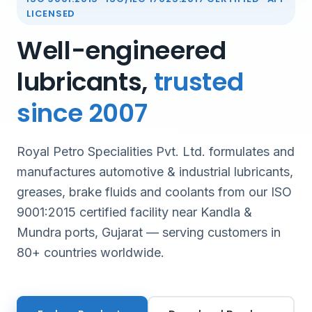
LICENSED
Well-engineered
lubricants,
trusted
since 2007
Royal Petro Specialities Pvt. Ltd. formulates and
manufactures automotive & industrial lubricants,
greases, brake fluids and coolants from our ISO
9001:2015 certified facility near Kandla &
Mundra ports, Gujarat — serving customers in
80+ countries worldwide.