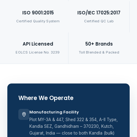
ISO 9001:2015
ISO/IEC 17025:2017
Certified Quality System
Certified QC Lab
API Licensed
50+ Brands
EOLCS License No. 3239
Toll Blended & Packed
Where We Operate
Manufacturing Facility
Plot MY-3A & 447, Shed 322 & 354, A-II Type,
Kandla SEZ, Gandhidham – 370230, Kutch,
Gujarat, India — close to both Kandla (bulk)