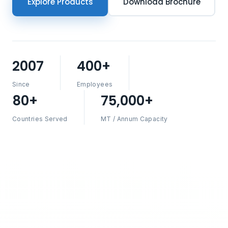
Explore Products
Download Brochure
2007
400+
Since
Employees
80+
75,000+
Countries Served
MT / Annum Capacity