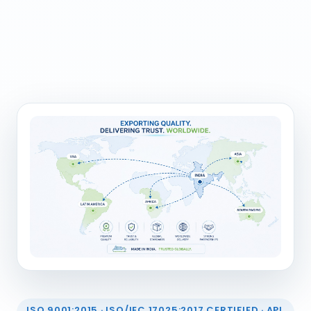
ISO 9001:2015 · ISO/IEC 17025:2017 CERTIFIED · API