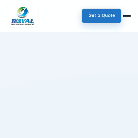
Get a Quote