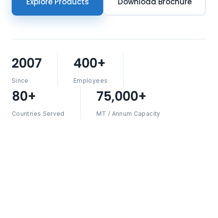
Explore Products
Download Brochure
2007
400+
Since
Employees
80+
75,000+
Countries Served
MT / Annum Capacity