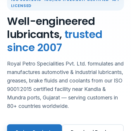
LICENSED
Well-engineered
lubricants,
trusted
since 2007
Royal Petro Specialities Pvt. Ltd. formulates and
manufactures automotive & industrial lubricants,
greases, brake fluids and coolants from our ISO
9001:2015 certified facility near Kandla &
Mundra ports, Gujarat — serving customers in
80+ countries worldwide.