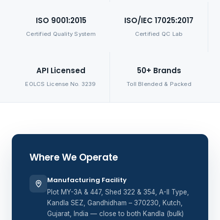
ISO 9001:2015
ISO/IEC 17025:2017
Certified Quality System
Certified QC Lab
API Licensed
50+ Brands
EOLCS License No. 3239
Toll Blended & Packed
Where We Operate
Manufacturing Facility
Plot MY-3A & 447, Shed 322 & 354, A-II Type,
Kandla SEZ, Gandhidham – 370230, Kutch,
Gujarat, India — close to both Kandla (bulk)