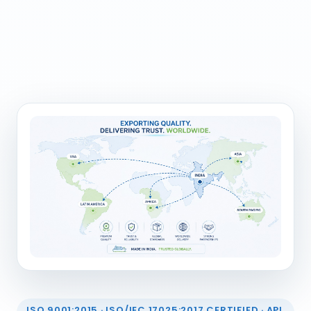
ISO 9001:2015 · ISO/IEC 17025:2017 CERTIFIED · API