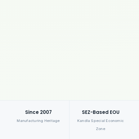
Since 2007
SEZ-Based EOU
Manufacturing Heritage
Kandla Special Economic
Zone