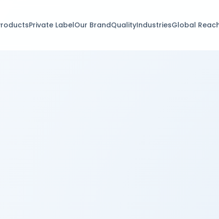
Products
Private Label
Our Brand
Quality
Industries
Global Reac