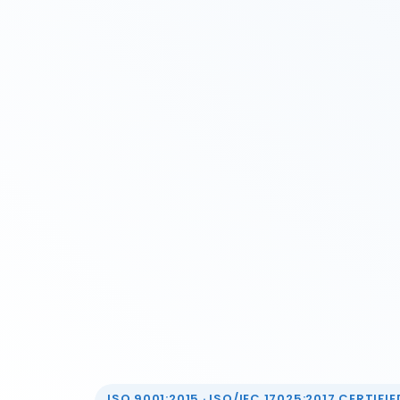
ISO 9001:2015 · ISO/IEC 17025:2017 CERTIFIED