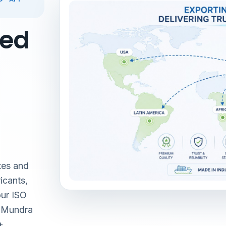
red
tes and
icants,
our ISO
& Mundra
+