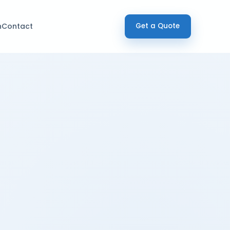
h
Contact
Get a Quote