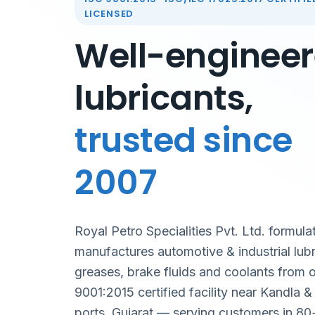
LICENSED
Well-enginee
lubricants,
trusted since
2007
Royal Petro Specialities Pvt. Ltd. formula
manufactures automotive & industrial lubr
greases, brake fluids and coolants from 
9001:2015 certified facility near Kandla 
ports, Gujarat — serving customers in 80