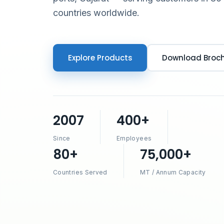
countries worldwide.
Explore Products
Download Broc
2007
400+
Since
Employees
80+
75,000+
Countries Served
MT / Annum Capacity