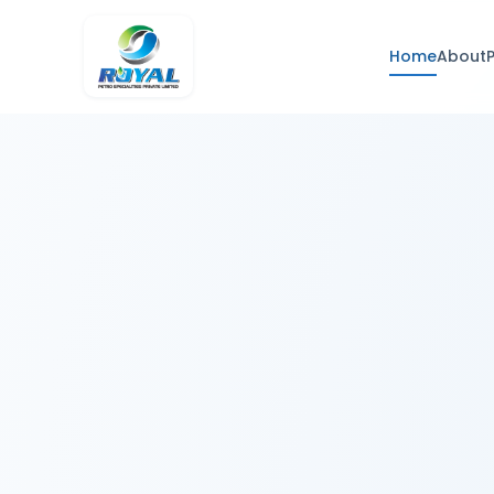
Home
About