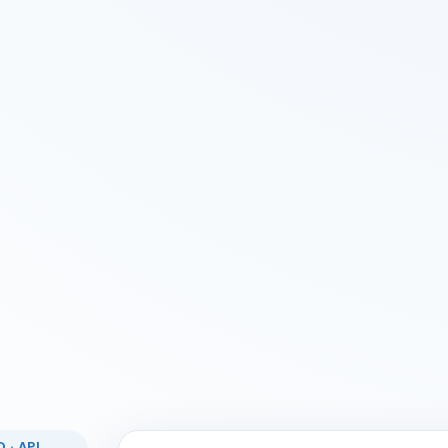
 · API