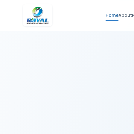
Home
About