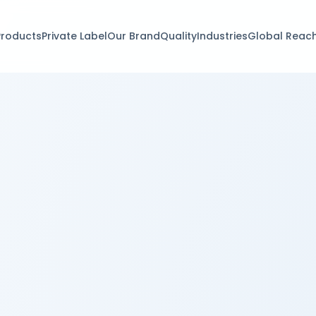
Products
Private Label
Our Brand
Quality
Industries
Global Reac