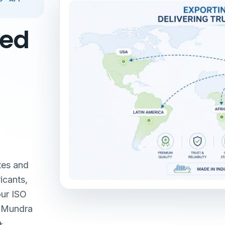
red
tes and
icants,
our ISO
& Mundra
+