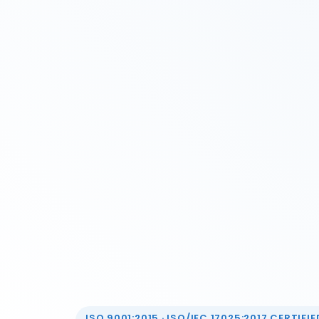
ISO 9001:2015 · ISO/IEC 17025:2017 CERTIFIED