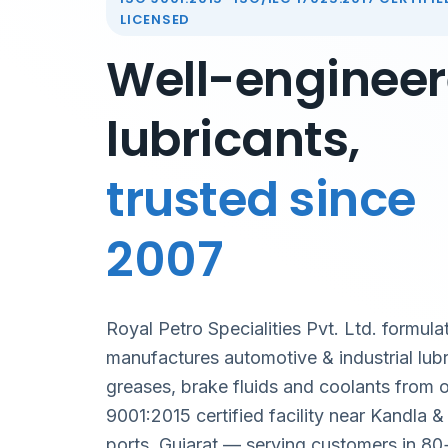
LICENSED
Well-enginee
lubricants,
trusted since
2007
Royal Petro Specialities Pvt. Ltd. formula
manufactures automotive & industrial lubr
greases, brake fluids and coolants from 
9001:2015 certified facility near Kandla 
ports, Gujarat — serving customers in 80