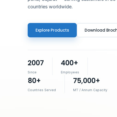
countries worldwide.
Explore Products
Download Broc
2007
400+
Since
Employees
80+
75,000+
Countries Served
MT / Annum Capacity