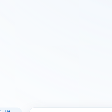
 · API