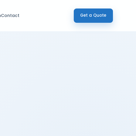
h
Contact
Get a Quote