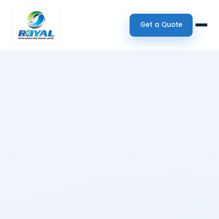
Get a Quote