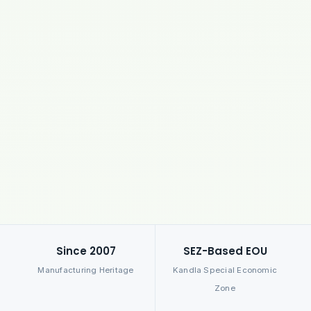
Since 2007
SEZ-Based EOU
Manufacturing Heritage
Kandla Special Economic
Zone