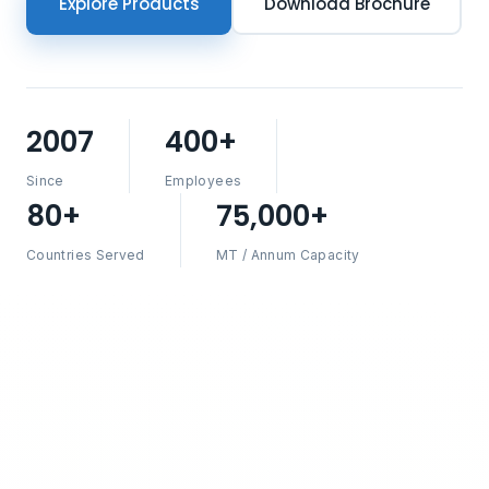
Explore Products
Download Brochure
2007
400+
Since
Employees
80+
75,000+
Countries Served
MT / Annum Capacity