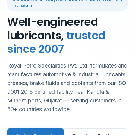
LICENSED
Well-engineered
lubricants,
trusted
since 2007
Royal Petro Specialities Pvt. Ltd. formulates and
manufactures automotive & industrial lubricants,
greases, brake fluids and coolants from our ISO
9001:2015 certified facility near Kandla &
Mundra ports, Gujarat — serving customers in
80+ countries worldwide.