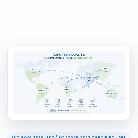
ISO 9001:2015 · ISO/IEC 17025:2017 CERTIFIED · API