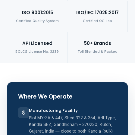
ISO 9001:2015
ISO/IEC 17025:2017
Certified Quality System
Certified QC Lab
API Licensed
50+ Brands
EOLCS License No. 3239
Toll Blended & Packed
Where We Operate
Manufacturing Facility
Plot MY-3A & 447, Shed 322 & 354, A-II Type,
Kandla SEZ, Gandhidham – 370230, Kutch,
Gujarat, India — close to both Kandla (bulk)