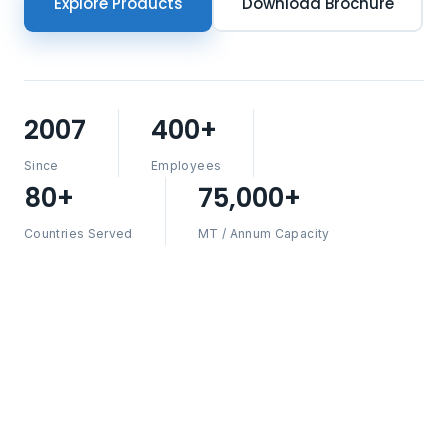
Explore Products
Download Brochure
2007
400+
Since
Employees
80+
75,000+
Countries Served
MT / Annum Capacity