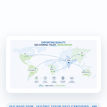
ISO 9001:2015 · ISO/IEC 17025:2017 CERTIFIED · API