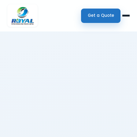
Get a Quote