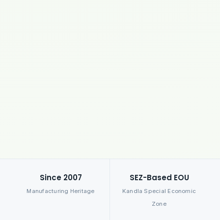
Since 2007
SEZ-Based EOU
Manufacturing Heritage
Kandla Special Economic
Zone