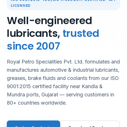
LICENSED
Well-engineered
lubricants,
trusted
since 2007
Royal Petro Specialities Pvt. Ltd. formulates and
manufactures automotive & industrial lubricants,
greases, brake fluids and coolants from our ISO
9001:2015 certified facility near Kandla &
Mundra ports, Gujarat — serving customers in
80+ countries worldwide.