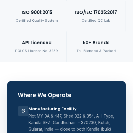
ISO 9001:2015
ISO/IEC 17025:2017
Certified Quality System
Certified QC Lab
API Licensed
50+ Brands
EOLCS License No. 3239
Toll Blended & Packed
Where We Operate
Manufacturing Facility
Plot MY-3A & 447, Shed 322 & 354, A-II Type,
Kandla SEZ, Gandhidham – 370230, Kutch,
Gujarat, India — close to both Kandla (bulk)