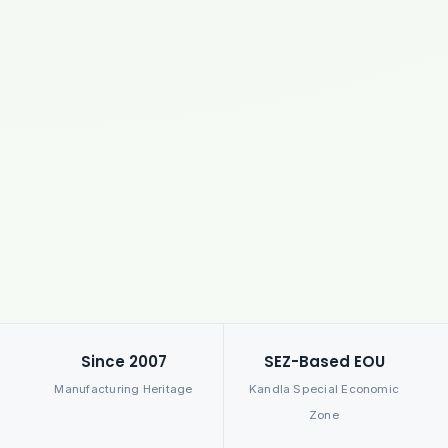
Since 2007
SEZ-Based EOU
Manufacturing Heritage
Kandla Special Economic
Zone