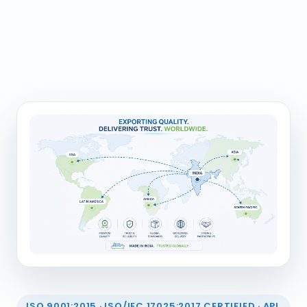
ISO 9001:2015 · ISO/IEC 17025:2017 CERTIFIED · API