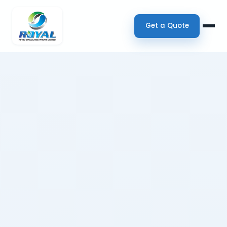
Get a Quote