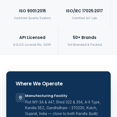
ISO 9001:2015
ISO/IEC 17025:2017
Certified Quality System
Certified QC Lab
API Licensed
50+ Brands
EOLCS License No. 3239
Toll Blended & Packed
Where We Operate
Manufacturing Facility
Plot MY-3A & 447, Shed 322 & 354, A-II Type,
Kandla SEZ, Gandhidham – 370230, Kutch,
Gujarat, India — close to both Kandla (bulk)