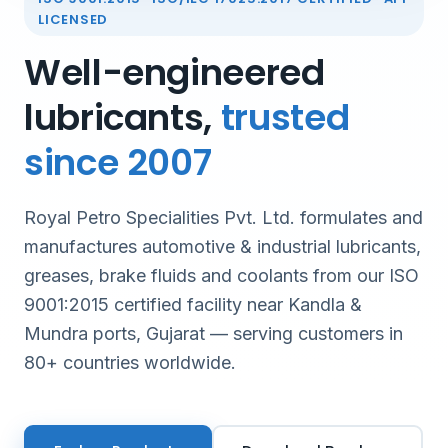
LICENSED
Well-engineered
lubricants,
trusted
since 2007
Royal Petro Specialities Pvt. Ltd. formulates and
manufactures automotive & industrial lubricants,
greases, brake fluids and coolants from our ISO
9001:2015 certified facility near Kandla &
Mundra ports, Gujarat — serving customers in
80+ countries worldwide.