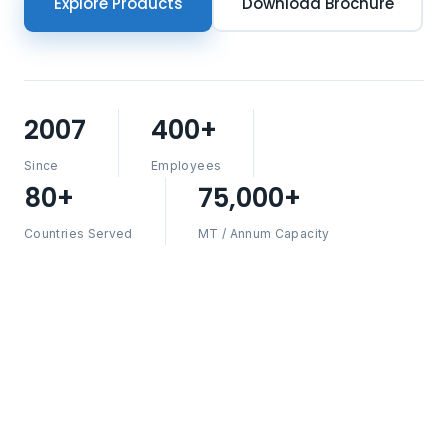
Explore Products
Download Brochure
2007
400+
Since
Employees
80+
75,000+
Countries Served
MT / Annum Capacity