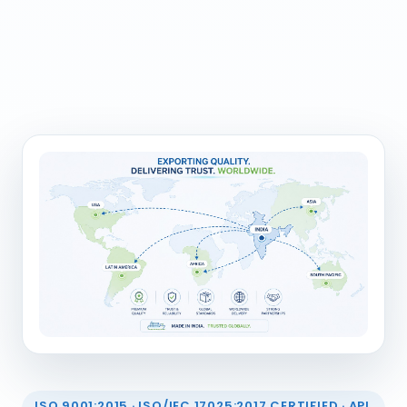
ISO 9001:2015 · ISO/IEC 17025:2017 CERTIFIED · API