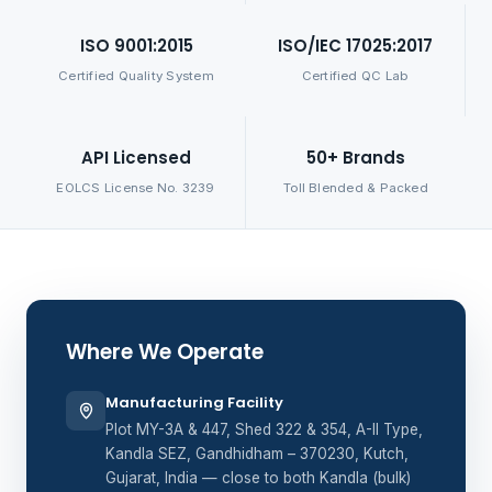
ISO 9001:2015
ISO/IEC 17025:2017
Certified Quality System
Certified QC Lab
API Licensed
50+ Brands
EOLCS License No. 3239
Toll Blended & Packed
Where We Operate
Manufacturing Facility
Plot MY-3A & 447, Shed 322 & 354, A-II Type,
Kandla SEZ, Gandhidham – 370230, Kutch,
Gujarat, India — close to both Kandla (bulk)