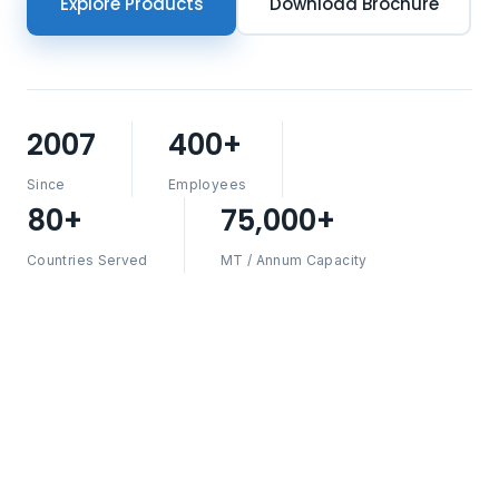
Explore Products
Download Brochure
2007
400+
Since
Employees
80+
75,000+
Countries Served
MT / Annum Capacity