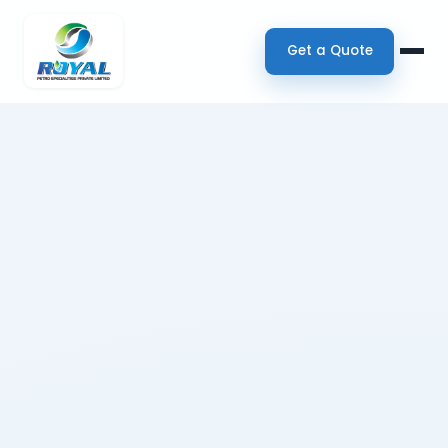
Get a Quote