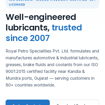
LICENSED
Well-engineered
lubricants,
trusted
since 2007
Royal Petro Specialities Pvt. Ltd. formulates and
manufactures automotive & industrial lubricants,
greases, brake fluids and coolants from our ISO
9001:2015 certified facility near Kandla &
Mundra ports, Gujarat — serving customers in
80+ countries worldwide.