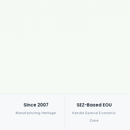
Since 2007
SEZ-Based EOU
Manufacturing Heritage
Kandla Special Economic
Zone