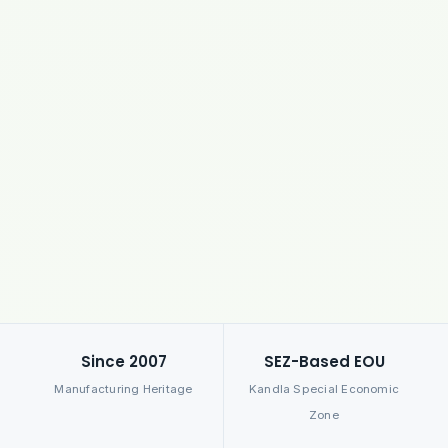
Since 2007
SEZ-Based EOU
Manufacturing Heritage
Kandla Special Economic
Zone