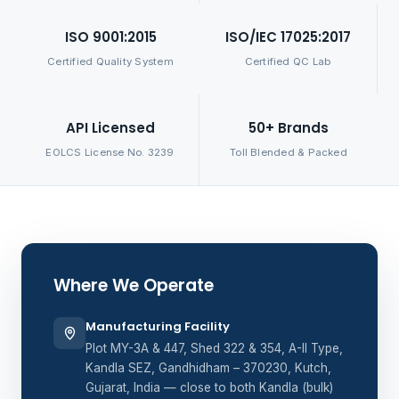
ISO 9001:2015
ISO/IEC 17025:2017
Certified Quality System
Certified QC Lab
API Licensed
50+ Brands
EOLCS License No. 3239
Toll Blended & Packed
Where We Operate
Manufacturing Facility
Plot MY-3A & 447, Shed 322 & 354, A-II Type,
Kandla SEZ, Gandhidham – 370230, Kutch,
Gujarat, India — close to both Kandla (bulk)