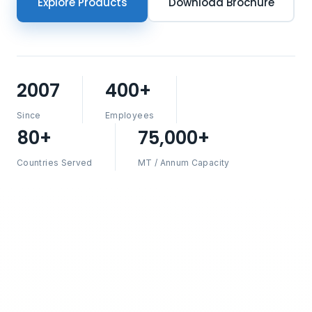
Explore Products
Download Brochure
2007
400+
Since
Employees
80+
75,000+
Countries Served
MT / Annum Capacity