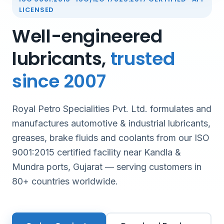
LICENSED
Well-engineered
lubricants,
trusted
since 2007
Royal Petro Specialities Pvt. Ltd. formulates and
manufactures automotive & industrial lubricants,
greases, brake fluids and coolants from our ISO
9001:2015 certified facility near Kandla &
Mundra ports, Gujarat — serving customers in
80+ countries worldwide.