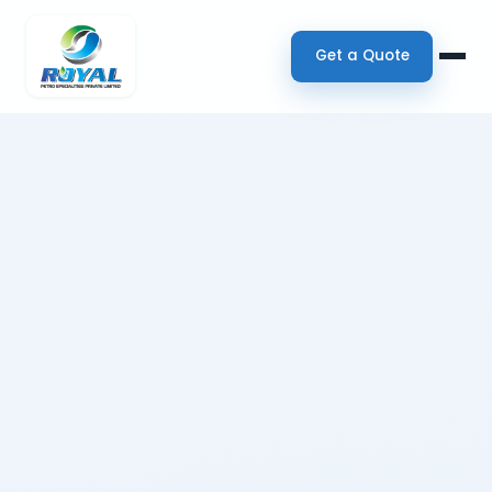
Get a Quote