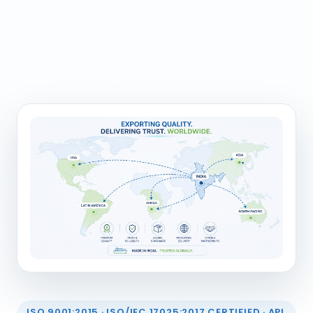
ISO 9001:2015 · ISO/IEC 17025:2017 CERTIFIED · API