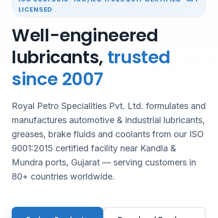
LICENSED
Well-engineered
lubricants,
trusted
since 2007
Royal Petro Specialities Pvt. Ltd. formulates and
manufactures automotive & industrial lubricants,
greases, brake fluids and coolants from our ISO
9001:2015 certified facility near Kandla &
Mundra ports, Gujarat — serving customers in
80+ countries worldwide.