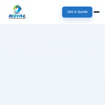
Get a Quote