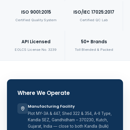
ISO 9001:2015
ISO/IEC 17025:2017
Certified Quality System
Certified QC Lab
API Licensed
50+ Brands
EOLCS License No. 3239
Toll Blended & Packed
Where We Operate
Manufacturing Facility
Plot MY-3A & 447, Shed 322 & 354, A-II Type,
Kandla SEZ, Gandhidham – 370230, Kutch,
Gujarat, India — close to both Kandla (bulk)