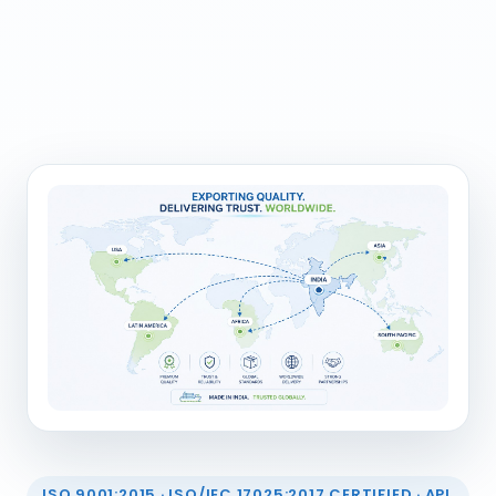
ISO 9001:2015 · ISO/IEC 17025:2017 CERTIFIED · API