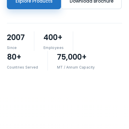
Explore Products
Download Brochure
2007
400+
Since
Employees
80+
75,000+
Countries Served
MT / Annum Capacity