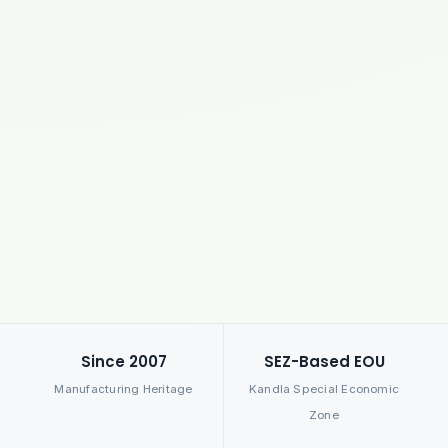
Since 2007
SEZ-Based EOU
Manufacturing Heritage
Kandla Special Economic
Zone