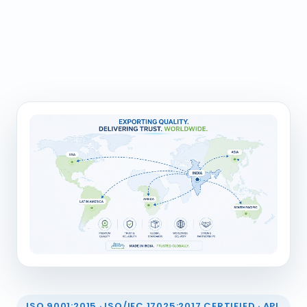
ISO 9001:2015 · ISO/IEC 17025:2017 CERTIFIED · API