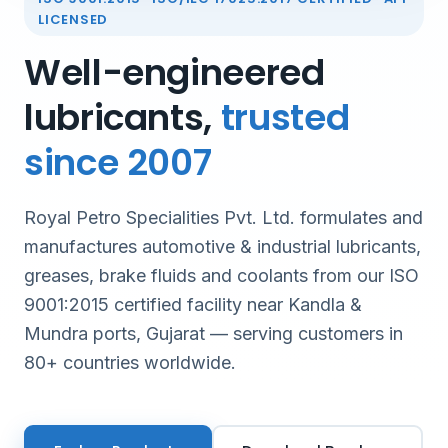
LICENSED
Well-engineered
lubricants,
trusted
since 2007
Royal Petro Specialities Pvt. Ltd. formulates and
manufactures automotive & industrial lubricants,
greases, brake fluids and coolants from our ISO
9001:2015 certified facility near Kandla &
Mundra ports, Gujarat — serving customers in
80+ countries worldwide.