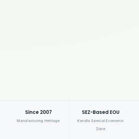
Since 2007
SEZ-Based EOU
Manufacturing Heritage
Kandla Special Economic
Zone