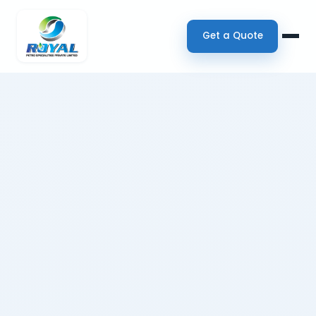
Get a Quote