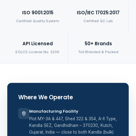
ISO 9001:2015
ISO/IEC 17025:2017
Certified Quality System
Certified QC Lab
API Licensed
50+ Brands
EOLCS License No. 3239
Toll Blended & Packed
Where We Operate
Manufacturing Facility
Plot MY-3A & 447, Shed 322 & 354, A-II Type,
Kandla SEZ, Gandhidham – 370230, Kutch,
Gujarat, India — close to both Kandla (bulk)