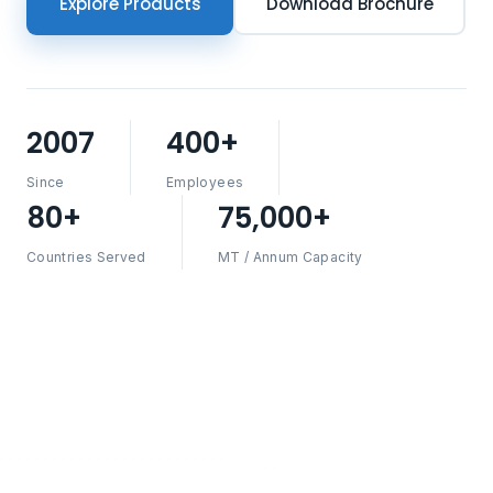
Explore Products
Download Brochure
2007
400+
Since
Employees
80+
75,000+
Countries Served
MT / Annum Capacity