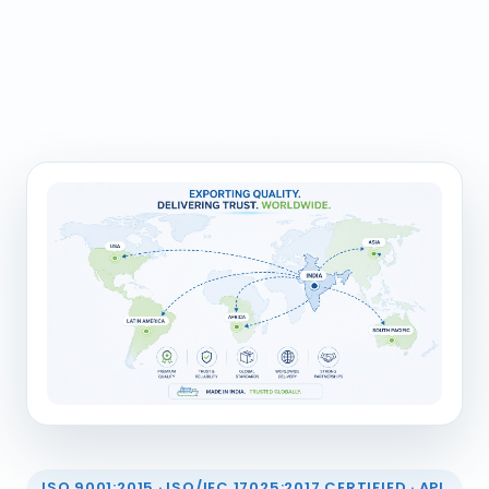
ISO 9001:2015 · ISO/IEC 17025:2017 CERTIFIED · API