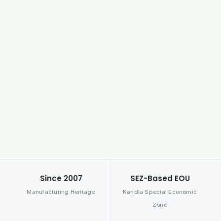
Since 2007
SEZ-Based EOU
Manufacturing Heritage
Kandla Special Economic
Zone