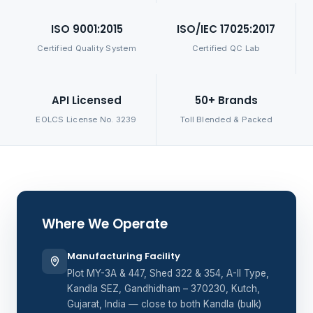
ISO 9001:2015
ISO/IEC 17025:2017
Certified Quality System
Certified QC Lab
API Licensed
50+ Brands
EOLCS License No. 3239
Toll Blended & Packed
Where We Operate
Manufacturing Facility
Plot MY-3A & 447, Shed 322 & 354, A-II Type,
Kandla SEZ, Gandhidham – 370230, Kutch,
Gujarat, India — close to both Kandla (bulk)