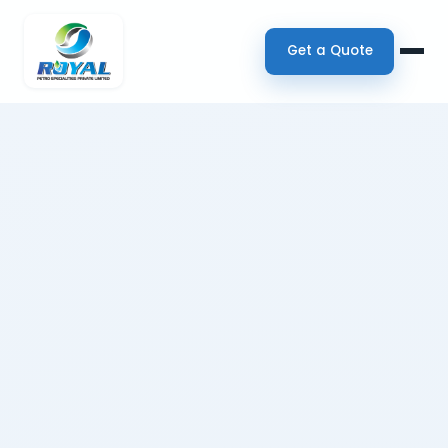
Get a Quote