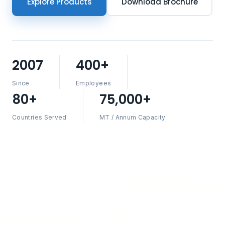
Explore Products
Download Brochure
2007
400+
Since
Employees
80+
75,000+
Countries Served
MT / Annum Capacity