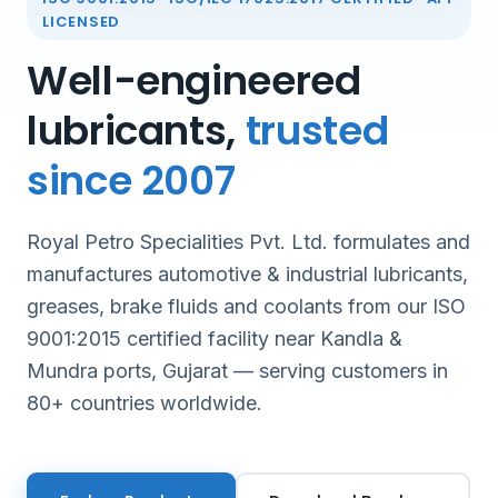
LICENSED
Well-engineered
lubricants,
trusted
since 2007
Royal Petro Specialities Pvt. Ltd. formulates and
manufactures automotive & industrial lubricants,
greases, brake fluids and coolants from our ISO
9001:2015 certified facility near Kandla &
Mundra ports, Gujarat — serving customers in
80+ countries worldwide.