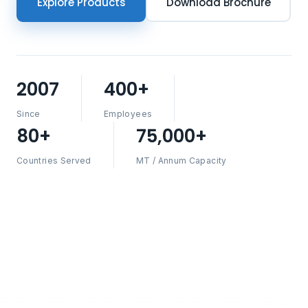
Explore Products
Download Brochure
2007
400+
Since
Employees
80+
75,000+
Countries Served
MT / Annum Capacity