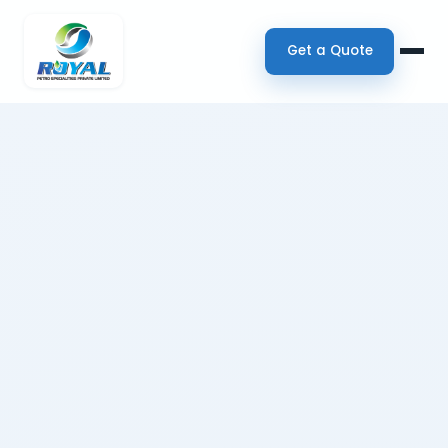
Get a Quote