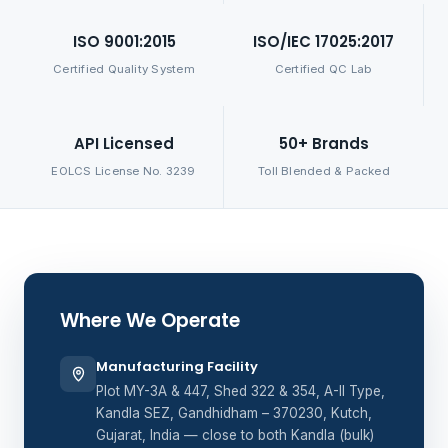
ISO 9001:2015
ISO/IEC 17025:2017
Certified Quality System
Certified QC Lab
API Licensed
50+ Brands
EOLCS License No. 3239
Toll Blended & Packed
Where We Operate
Manufacturing Facility
Plot MY-3A & 447, Shed 322 & 354, A-II Type,
Kandla SEZ, Gandhidham – 370230, Kutch,
Gujarat, India — close to both Kandla (bulk)