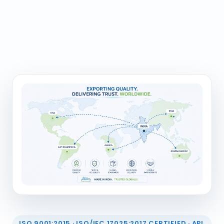
ISO 9001:2015 · ISO/IEC 17025:2017 CERTIFIED · API