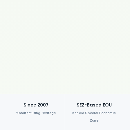
Since 2007
SEZ-Based EOU
Manufacturing Heritage
Kandla Special Economic
Zone