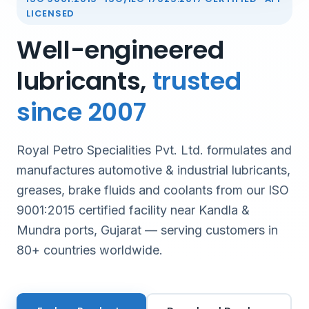
LICENSED
Well-engineered
lubricants,
trusted
since 2007
Royal Petro Specialities Pvt. Ltd. formulates and
manufactures automotive & industrial lubricants,
greases, brake fluids and coolants from our ISO
9001:2015 certified facility near Kandla &
Mundra ports, Gujarat — serving customers in
80+ countries worldwide.