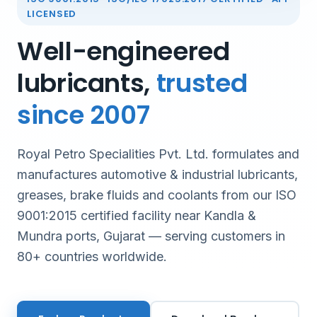
LICENSED
Well-engineered
lubricants,
trusted
since 2007
Royal Petro Specialities Pvt. Ltd. formulates and
manufactures automotive & industrial lubricants,
greases, brake fluids and coolants from our ISO
9001:2015 certified facility near Kandla &
Mundra ports, Gujarat — serving customers in
80+ countries worldwide.