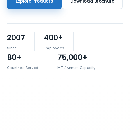
Explore Products
Download Brochure
2007
400+
Since
Employees
80+
75,000+
Countries Served
MT / Annum Capacity