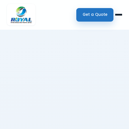
Get a Quote