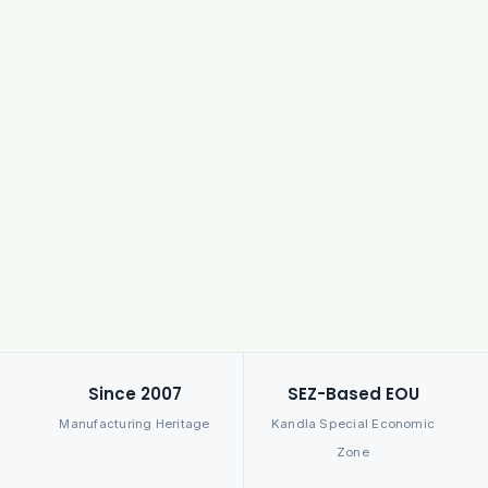
Since 2007
SEZ-Based EOU
Manufacturing Heritage
Kandla Special Economic
Zone