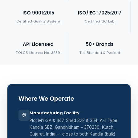
ISO 9001:2015
ISO/IEC 17025:2017
Certified Quality System
Certified QC Lab
API Licensed
50+ Brands
EOLCS License No. 3239
Toll Blended & Packed
Where We Operate
Manufacturing Facility
Plot MY-3A & 447, Shed 322 & 354, A-II Type,
Kandla SEZ, Gandhidham – 370230, Kutch,
Gujarat, India — close to both Kandla (bulk)