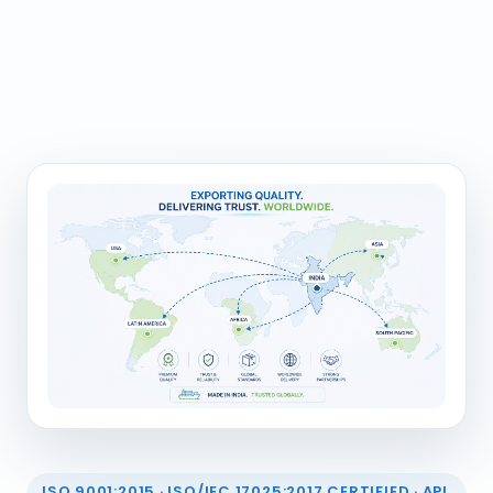
ISO 9001:2015 · ISO/IEC 17025:2017 CERTIFIED · API