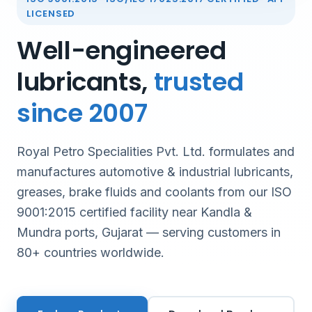
LICENSED
Well-engineered
lubricants,
trusted
since 2007
Royal Petro Specialities Pvt. Ltd. formulates and
manufactures automotive & industrial lubricants,
greases, brake fluids and coolants from our ISO
9001:2015 certified facility near Kandla &
Mundra ports, Gujarat — serving customers in
80+ countries worldwide.