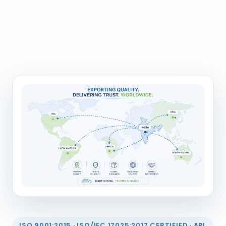
ISO 9001:2015 · ISO/IEC 17025:2017 CERTIFIED · API