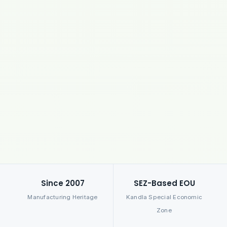
Since 2007
SEZ-Based EOU
Manufacturing Heritage
Kandla Special Economic
Zone