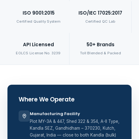
ISO 9001:2015
ISO/IEC 17025:2017
Certified Quality System
Certified QC Lab
API Licensed
50+ Brands
EOLCS License No. 3239
Toll Blended & Packed
Where We Operate
Manufacturing Facility
Plot MY-3A & 447, Shed 322 & 354, A-II Type,
Kandla SEZ, Gandhidham – 370230, Kutch,
Gujarat, India — close to both Kandla (bulk)