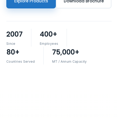
Explore Products
Download Brochure
2007
400+
Since
Employees
80+
75,000+
Countries Served
MT / Annum Capacity