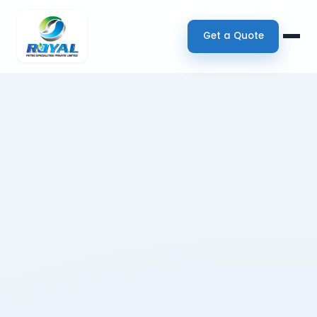
Get a Quote