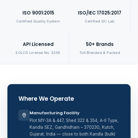
ISO 9001:2015
ISO/IEC 17025:2017
Certified Quality System
Certified QC Lab
API Licensed
50+ Brands
EOLCS License No. 3239
Toll Blended & Packed
Where We Operate
Manufacturing Facility
Plot MY-3A & 447, Shed 322 & 354, A-II Type,
Kandla SEZ, Gandhidham – 370230, Kutch,
Gujarat, India — close to both Kandla (bulk)