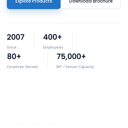
Explore Products
Download Brochure
2007
400+
Since
Employees
80+
75,000+
Countries Served
MT / Annum Capacity