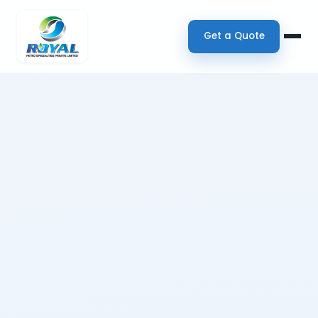
Get a Quote