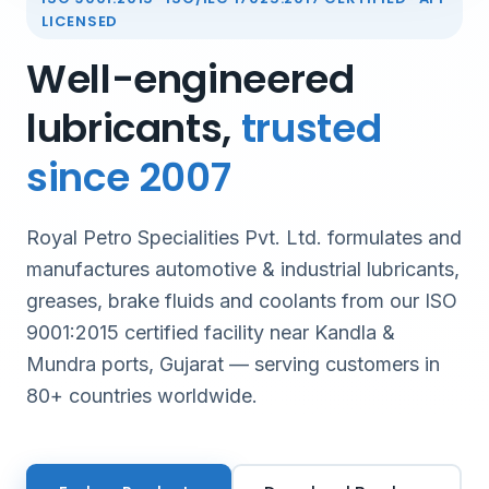
LICENSED
Well-engineered
lubricants,
trusted
since 2007
Royal Petro Specialities Pvt. Ltd. formulates and
manufactures automotive & industrial lubricants,
greases, brake fluids and coolants from our ISO
9001:2015 certified facility near Kandla &
Mundra ports, Gujarat — serving customers in
80+ countries worldwide.