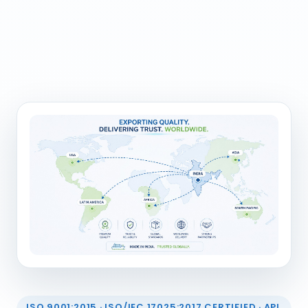
ISO 9001:2015 · ISO/IEC 17025:2017 CERTIFIED · API