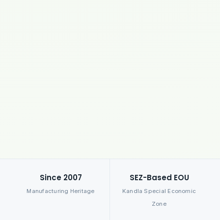
Since 2007
SEZ-Based EOU
Manufacturing Heritage
Kandla Special Economic
Zone