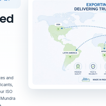
red
tes and
icants,
our ISO
& Mundra
+