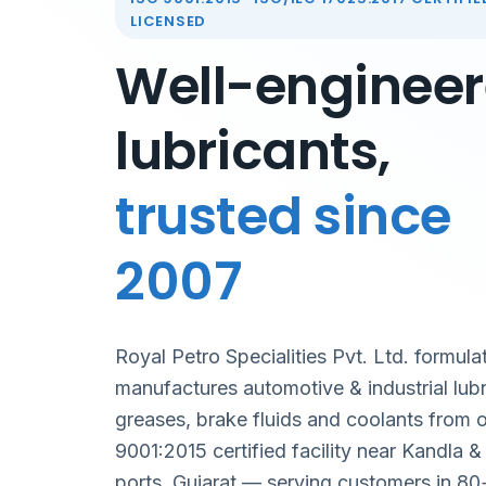
LICENSED
Well-enginee
lubricants,
trusted since
2007
Royal Petro Specialities Pvt. Ltd. formula
manufactures automotive & industrial lubr
greases, brake fluids and coolants from 
9001:2015 certified facility near Kandla 
ports, Gujarat — serving customers in 80