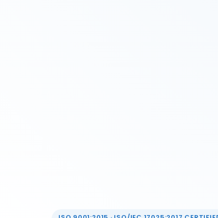
ISO 9001:2015 · ISO/IEC 17025:2017 CERTIFIED