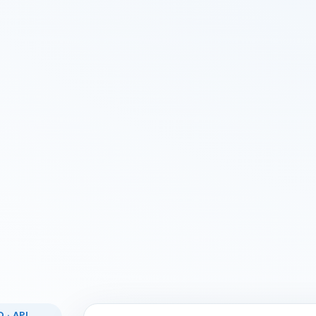
 · API