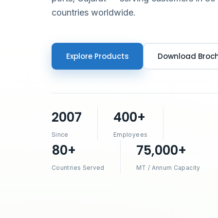
countries worldwide.
Explore Products
Download Broc
2007
400+
Since
Employees
80+
75,000+
Countries Served
MT / Annum Capacity