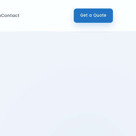
h
Contact
Get a Quote