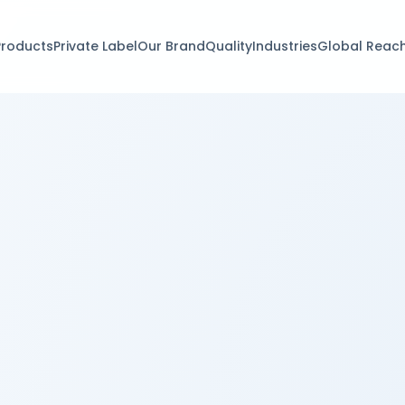
Products
Private Label
Our Brand
Quality
Industries
Global Reac