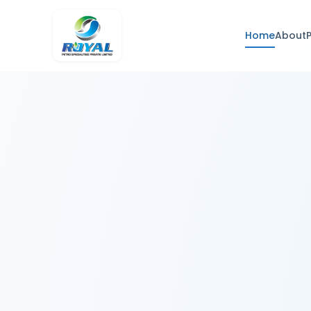
Home
About