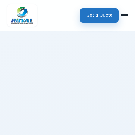
Get a Quote