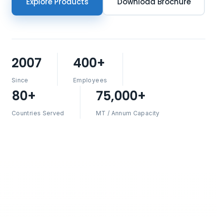
Explore Products
Download Brochure
2007
400+
Since
Employees
80+
75,000+
Countries Served
MT / Annum Capacity