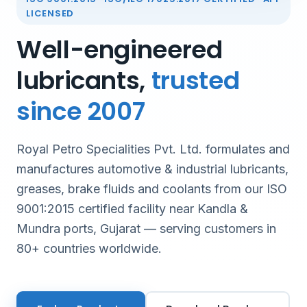
LICENSED
Well-engineered
lubricants,
trusted
since 2007
Royal Petro Specialities Pvt. Ltd. formulates and
manufactures automotive & industrial lubricants,
greases, brake fluids and coolants from our ISO
9001:2015 certified facility near Kandla &
Mundra ports, Gujarat — serving customers in
80+ countries worldwide.