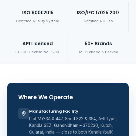
ISO 9001:2015
ISO/IEC 17025:2017
Certified Quality System
Certified QC Lab
API Licensed
50+ Brands
EOLCS License No. 3239
Toll Blended & Packed
Where We Operate
Manufacturing Facility
Plot MY-3A & 447, Shed 322 & 354, A-II Type,
Kandla SEZ, Gandhidham – 370230, Kutch,
Gujarat, India — close to both Kandla (bulk)