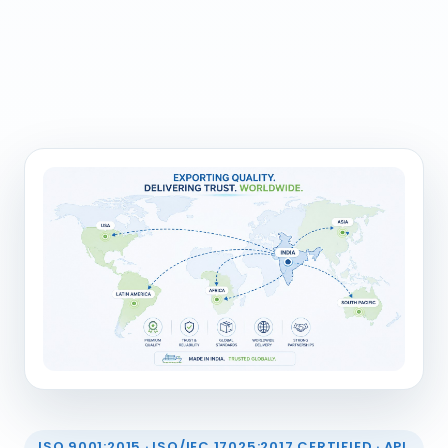
ISO 9001:2015 · ISO/IEC 17025:2017 CERTIFIED · API