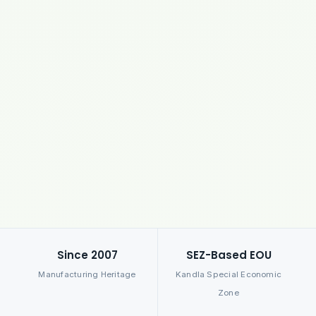
Since 2007
SEZ-Based EOU
Manufacturing Heritage
Kandla Special Economic
Zone