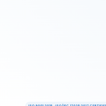
ISO 9001:2015 · ISO/IEC 17025:2017 CERTIFIED