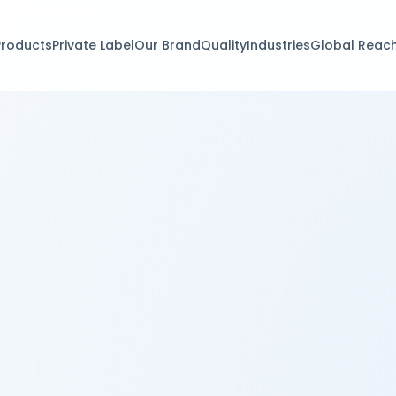
Products
Private Label
Our Brand
Quality
Industries
Global Reac