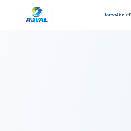
Home
About