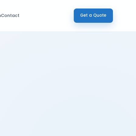
h
Contact
Get a Quote