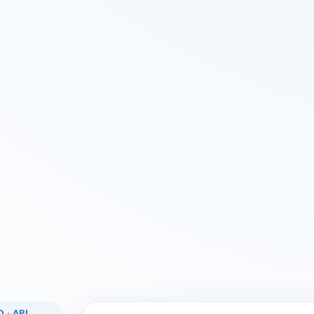
 · API