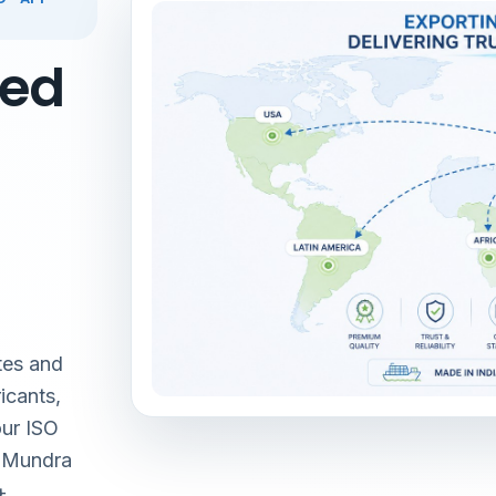
red
tes and
icants,
our ISO
& Mundra
+