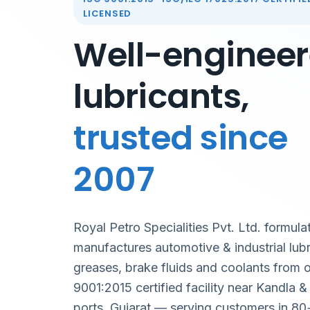
LICENSED
Well-enginee
lubricants,
trusted since
2007
Royal Petro Specialities Pvt. Ltd. formula
manufactures automotive & industrial lubr
greases, brake fluids and coolants from 
9001:2015 certified facility near Kandla 
ports, Gujarat — serving customers in 80