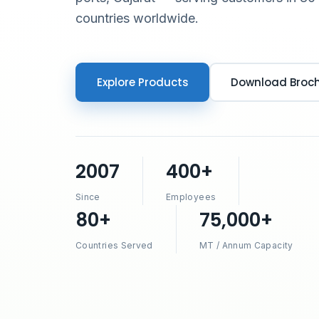
countries worldwide.
Explore Products
Download Broc
2007
400+
Since
Employees
80+
75,000+
Countries Served
MT / Annum Capacity