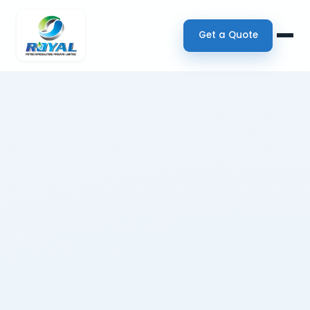
Get a Quote