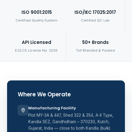
ISO 9001:2015
ISO/IEC 17025:2017
Certified Quality System
Certified QC Lab
API Licensed
50+ Brands
EOLCS License No. 3239
Toll Blended & Packed
Where We Operate
Manufacturing Facility
Plot MY-3A & 447, Shed 322 & 354, A-II Type,
Kandla SEZ, Gandhidham – 370230, Kutch,
Gujarat, India — close to both Kandla (bulk)