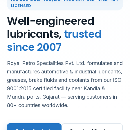
LICENSED
Well-engineered
lubricants,
trusted
since 2007
Royal Petro Specialities Pvt. Ltd. formulates and
manufactures automotive & industrial lubricants,
greases, brake fluids and coolants from our ISO
9001:2015 certified facility near Kandla &
Mundra ports, Gujarat — serving customers in
80+ countries worldwide.