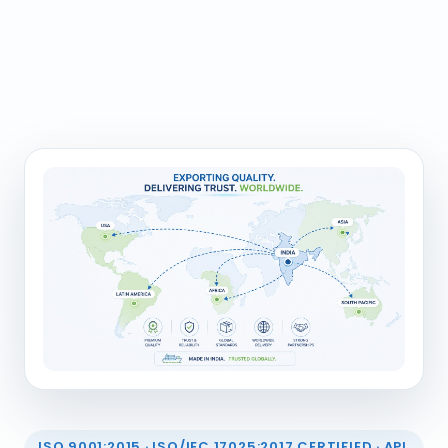
ISO 9001:2015 · ISO/IEC 17025:2017 CERTIFIED · API