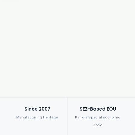
Since 2007
SEZ-Based EOU
Manufacturing Heritage
Kandla Special Economic
Zone