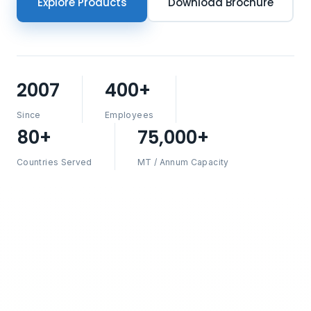
Explore Products
Download Brochure
2007
400+
Since
Employees
80+
75,000+
Countries Served
MT / Annum Capacity