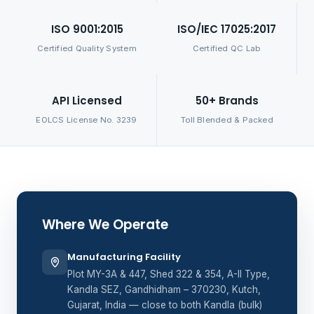
ISO 9001:2015
ISO/IEC 17025:2017
Certified Quality System
Certified QC Lab
API Licensed
50+ Brands
EOLCS License No. 3239
Toll Blended & Packed
Where We Operate
Manufacturing Facility
Plot MY-3A & 447, Shed 322 & 354, A-II Type,
Kandla SEZ, Gandhidham – 370230, Kutch,
Gujarat, India — close to both Kandla (bulk)