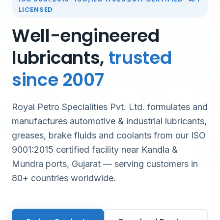
LICENSED
Well-engineered
lubricants,
trusted
since 2007
Royal Petro Specialities Pvt. Ltd. formulates and
manufactures automotive & industrial lubricants,
greases, brake fluids and coolants from our ISO
9001:2015 certified facility near Kandla &
Mundra ports, Gujarat — serving customers in
80+ countries worldwide.