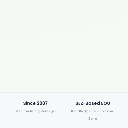
Since 2007
SEZ-Based EOU
Manufacturing Heritage
Kandla Special Economic
Zone