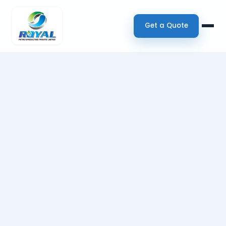
Get a Quote