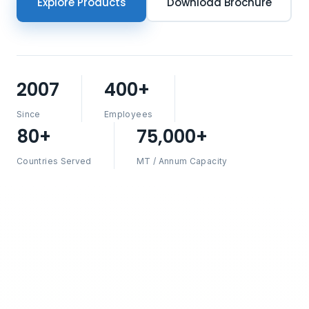
Explore Products
Download Brochure
2007
400+
Since
Employees
80+
75,000+
Countries Served
MT / Annum Capacity