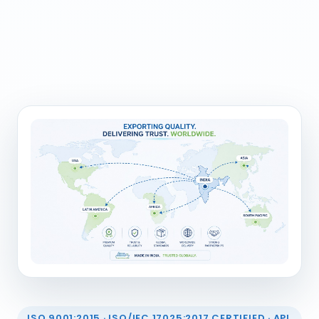
ISO 9001:2015 · ISO/IEC 17025:2017 CERTIFIED · API