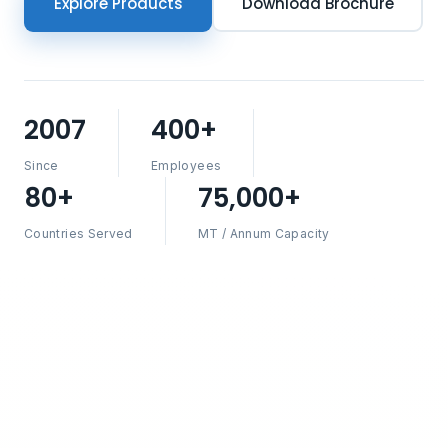
Explore Products
Download Brochure
2007
400+
Since
Employees
80+
75,000+
Countries Served
MT / Annum Capacity