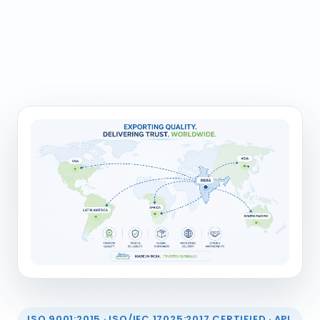
ISO 9001:2015 · ISO/IEC 17025:2017 CERTIFIED · API