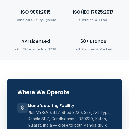
ISO 9001:2015
ISO/IEC 17025:2017
Certified Quality System
Certified QC Lab
API Licensed
50+ Brands
EOLCS License No. 3239
Toll Blended & Packed
Where We Operate
Manufacturing Facility
Plot MY-3A & 447, Shed 322 & 354, A-II Type,
Kandla SEZ, Gandhidham – 370230, Kutch,
Gujarat, India — close to both Kandla (bulk)