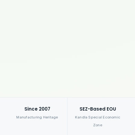
Since 2007
SEZ-Based EOU
Manufacturing Heritage
Kandla Special Economic
Zone