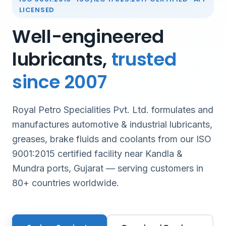
LICENSED
Well-engineered
lubricants,
trusted
since 2007
Royal Petro Specialities Pvt. Ltd. formulates and
manufactures automotive & industrial lubricants,
greases, brake fluids and coolants from our ISO
9001:2015 certified facility near Kandla &
Mundra ports, Gujarat — serving customers in
80+ countries worldwide.