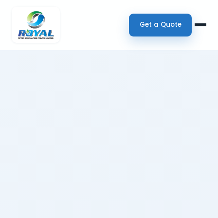
Get a Quote