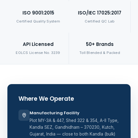
ISO 9001:2015
ISO/IEC 17025:2017
Certified Quality System
Certified QC Lab
API Licensed
50+ Brands
EOLCS License No. 3239
Toll Blended & Packed
Where We Operate
Manufacturing Facility
Plot MY-3A & 447, Shed 322 & 354, A-II Type,
Kandla SEZ, Gandhidham – 370230, Kutch,
Gujarat, India — close to both Kandla (bulk)