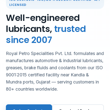
LICENSED
Well-engineered
lubricants,
trusted
since 2007
Royal Petro Specialities Pvt. Ltd. formulates and
manufactures automotive & industrial lubricants,
greases, brake fluids and coolants from our ISO
9001:2015 certified facility near Kandla &
Mundra ports, Gujarat — serving customers in
80+ countries worldwide.