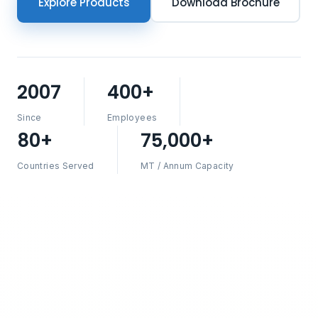
Explore Products
Download Brochure
2007
400+
Since
Employees
80+
75,000+
Countries Served
MT / Annum Capacity