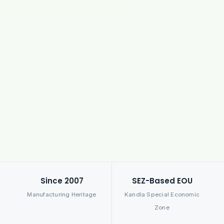
Since 2007
SEZ-Based EOU
Manufacturing Heritage
Kandla Special Economic
Zone