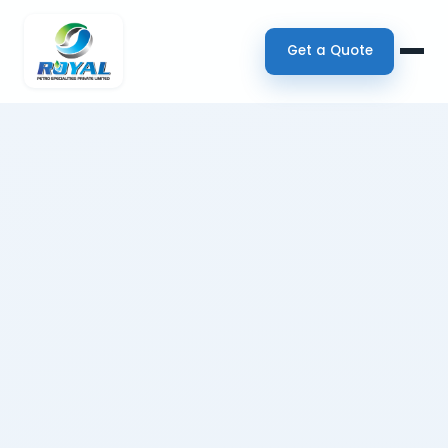
Get a Quote