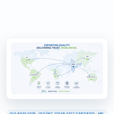
ISO 9001:2015 · ISO/IEC 17025:2017 CERTIFIED · API