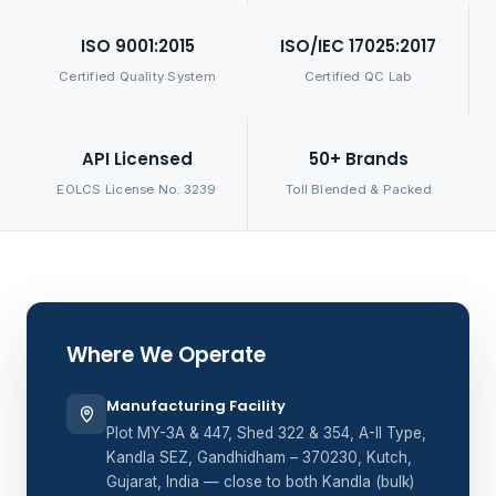
ISO 9001:2015
ISO/IEC 17025:2017
Certified Quality System
Certified QC Lab
API Licensed
50+ Brands
EOLCS License No. 3239
Toll Blended & Packed
Where We Operate
Manufacturing Facility
Plot MY-3A & 447, Shed 322 & 354, A-II Type,
Kandla SEZ, Gandhidham – 370230, Kutch,
Gujarat, India — close to both Kandla (bulk)