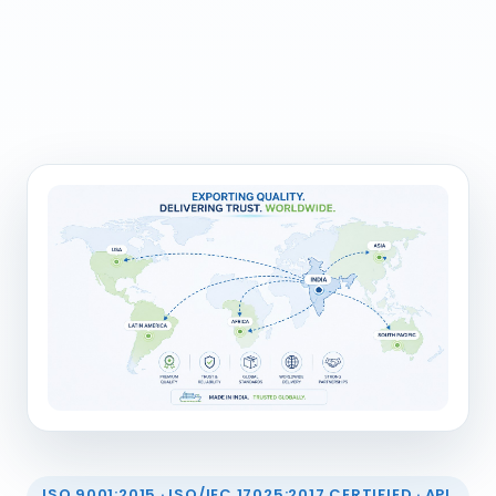
ISO 9001:2015 · ISO/IEC 17025:2017 CERTIFIED · API