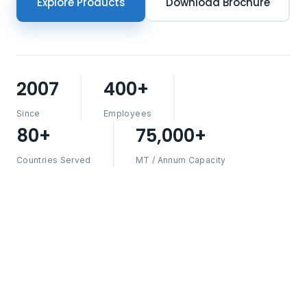
Explore Products
Download Brochure
2007
400+
Since
Employees
80+
75,000+
Countries Served
MT / Annum Capacity