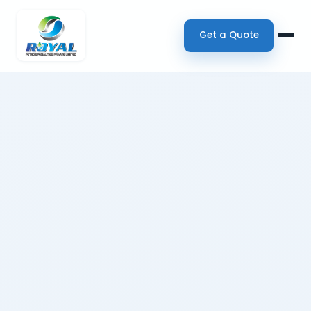
Get a Quote