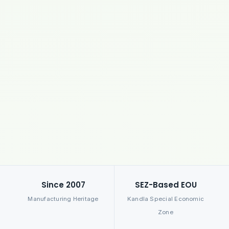
Since 2007
SEZ-Based EOU
Manufacturing Heritage
Kandla Special Economic
Zone