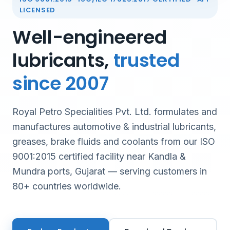
LICENSED
Well-engineered
lubricants,
trusted
since 2007
Royal Petro Specialities Pvt. Ltd. formulates and
manufactures automotive & industrial lubricants,
greases, brake fluids and coolants from our ISO
9001:2015 certified facility near Kandla &
Mundra ports, Gujarat — serving customers in
80+ countries worldwide.