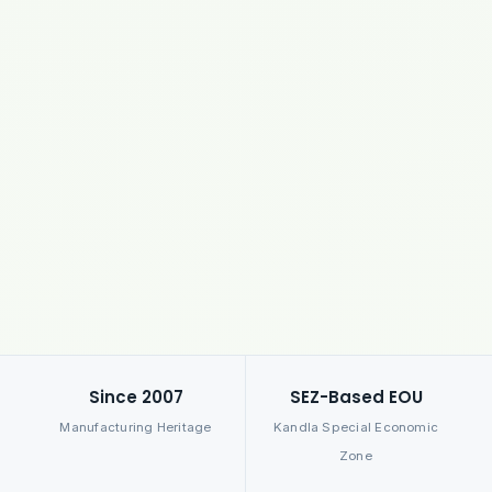
Since 2007
SEZ-Based EOU
Manufacturing Heritage
Kandla Special Economic
Zone