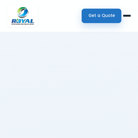
Get a Quote