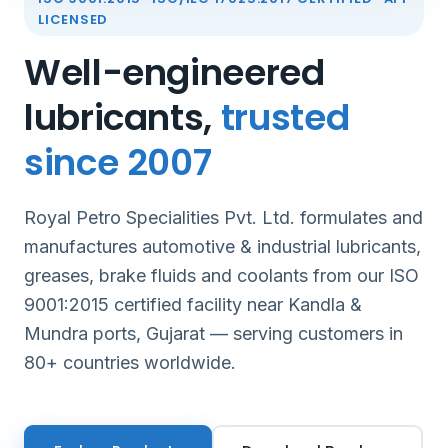
LICENSED
Well-engineered
lubricants,
trusted
since 2007
Royal Petro Specialities Pvt. Ltd. formulates and
manufactures automotive & industrial lubricants,
greases, brake fluids and coolants from our ISO
9001:2015 certified facility near Kandla &
Mundra ports, Gujarat — serving customers in
80+ countries worldwide.