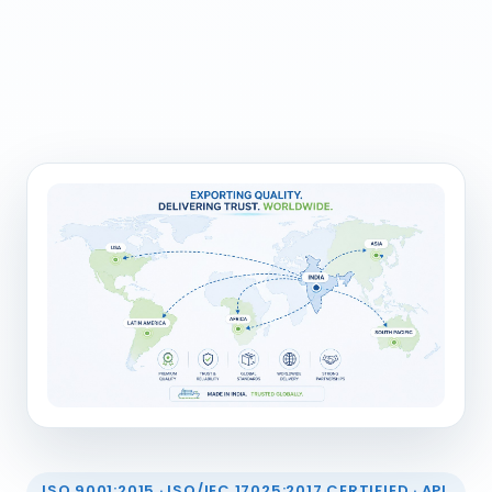
ISO 9001:2015 · ISO/IEC 17025:2017 CERTIFIED · API