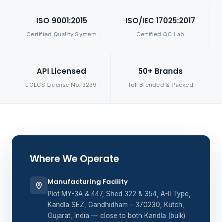
ISO 9001:2015
ISO/IEC 17025:2017
Certified Quality System
Certified QC Lab
API Licensed
50+ Brands
EOLCS License No. 3239
Toll Blended & Packed
Where We Operate
Manufacturing Facility
Plot MY-3A & 447, Shed 322 & 354, A-II Type,
Kandla SEZ, Gandhidham – 370230, Kutch,
Gujarat, India — close to both Kandla (bulk)