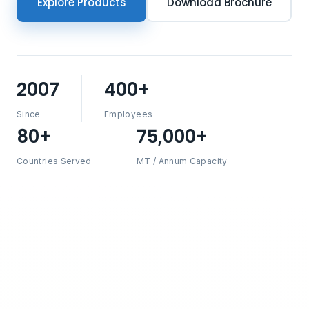
Explore Products
Download Brochure
2007
400+
Since
Employees
80+
75,000+
Countries Served
MT / Annum Capacity