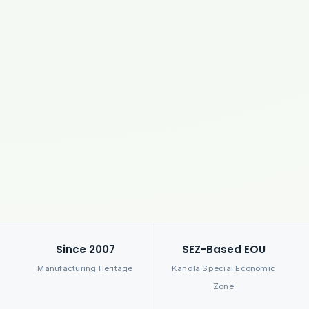
Since 2007
SEZ-Based EOU
Manufacturing Heritage
Kandla Special Economic
Zone