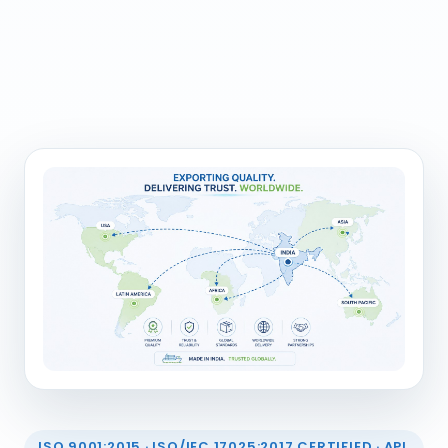
ISO 9001:2015 · ISO/IEC 17025:2017 CERTIFIED · API