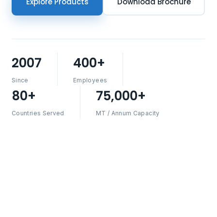
Explore Products
Download Brochure
2007
400+
Since
Employees
80+
75,000+
Countries Served
MT / Annum Capacity