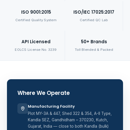
ISO 9001:2015
ISO/IEC 17025:2017
Certified Quality System
Certified QC Lab
API Licensed
50+ Brands
EOLCS License No. 3239
Toll Blended & Packed
Where We Operate
Manufacturing Facility
Plot MY-3A & 447, Shed 322 & 354, A-II Type,
Kandla SEZ, Gandhidham – 370230, Kutch,
Gujarat, India — close to both Kandla (bulk)