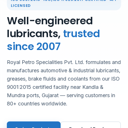
LICENSED
Well-engineered
lubricants,
trusted
since 2007
Royal Petro Specialities Pvt. Ltd. formulates and
manufactures automotive & industrial lubricants,
greases, brake fluids and coolants from our ISO
9001:2015 certified facility near Kandla &
Mundra ports, Gujarat — serving customers in
80+ countries worldwide.