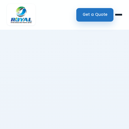
Get a Quote