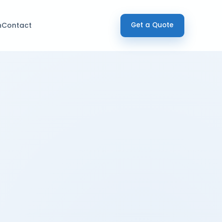
h
Contact
Get a Quote