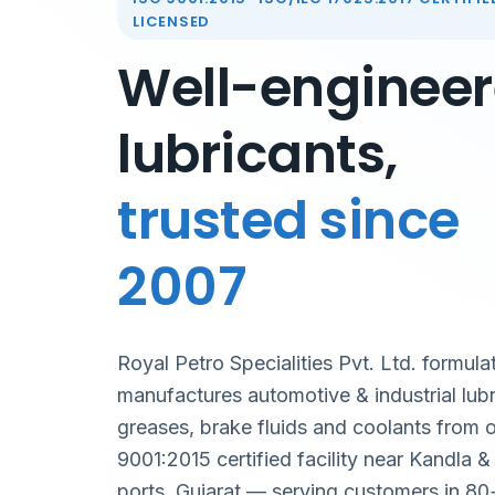
LICENSED
Well-enginee
lubricants,
trusted since
2007
Royal Petro Specialities Pvt. Ltd. formula
manufactures automotive & industrial lubr
greases, brake fluids and coolants from 
9001:2015 certified facility near Kandla 
ports, Gujarat — serving customers in 80