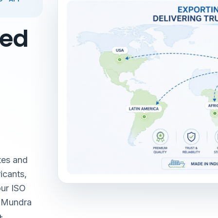
red
tes and
icants,
our ISO
& Mundra
+