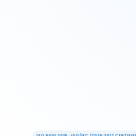
ISO 9001:2015 · ISO/IEC 17025:2017 CERTIFIED