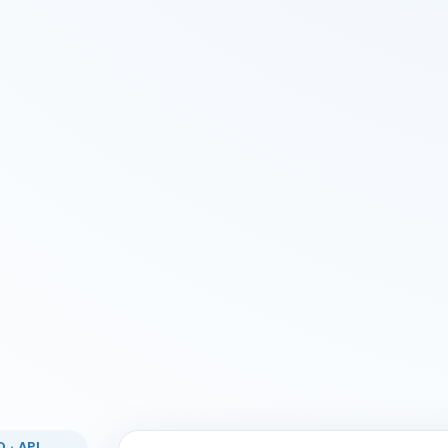
 · API