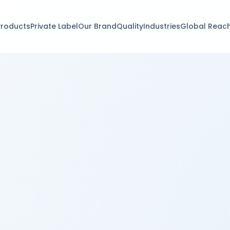
Products
Private Label
Our Brand
Quality
Industries
Global Reac