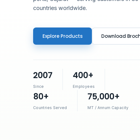
countries worldwide.
Explore Products
Download Broc
2007
400+
Since
Employees
80+
75,000+
Countries Served
MT / Annum Capacity