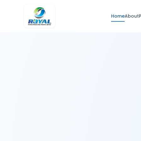
Home
About