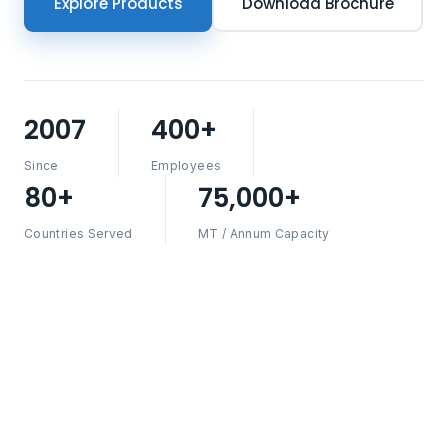
Explore Products
Download Brochure
2007
400+
Since
Employees
80+
75,000+
Countries Served
MT / Annum Capacity