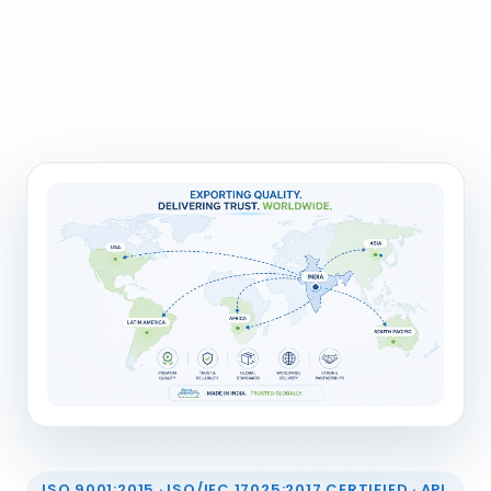
ISO 9001:2015 · ISO/IEC 17025:2017 CERTIFIED · API