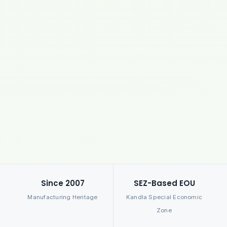
Since 2007
SEZ-Based EOU
Manufacturing Heritage
Kandla Special Economic
Zone