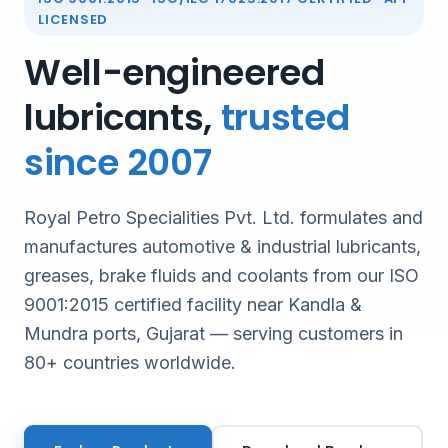
LICENSED
Well-engineered
lubricants,
trusted
since 2007
Royal Petro Specialities Pvt. Ltd. formulates and
manufactures automotive & industrial lubricants,
greases, brake fluids and coolants from our ISO
9001:2015 certified facility near Kandla &
Mundra ports, Gujarat — serving customers in
80+ countries worldwide.