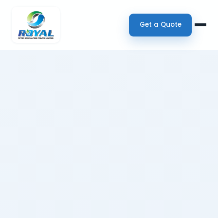
Get a Quote