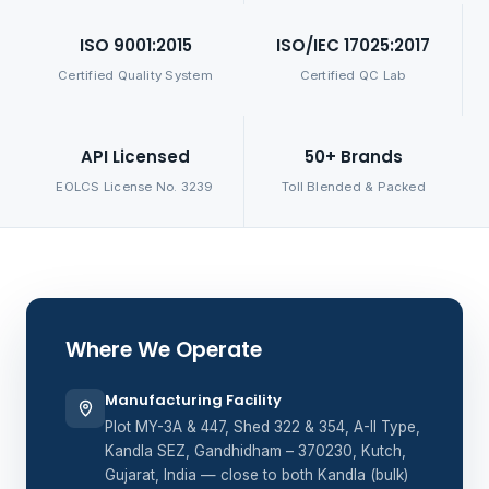
ISO 9001:2015
ISO/IEC 17025:2017
Certified Quality System
Certified QC Lab
API Licensed
50+ Brands
EOLCS License No. 3239
Toll Blended & Packed
Where We Operate
Manufacturing Facility
Plot MY-3A & 447, Shed 322 & 354, A-II Type,
Kandla SEZ, Gandhidham – 370230, Kutch,
Gujarat, India — close to both Kandla (bulk)