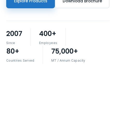
Explore Products
Download Brochure
2007
400+
Since
Employees
80+
75,000+
Countries Served
MT / Annum Capacity