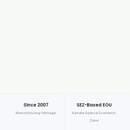
Since 2007
SEZ-Based EOU
Manufacturing Heritage
Kandla Special Economic
Zone