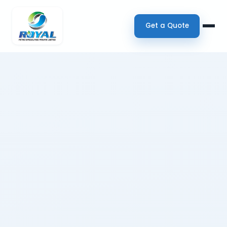
Get a Quote