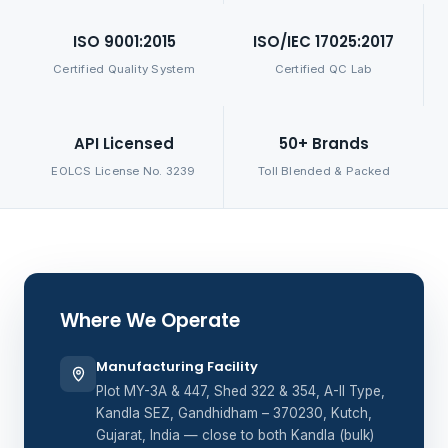
ISO 9001:2015
ISO/IEC 17025:2017
Certified Quality System
Certified QC Lab
API Licensed
50+ Brands
EOLCS License No. 3239
Toll Blended & Packed
Where We Operate
Manufacturing Facility
Plot MY-3A & 447, Shed 322 & 354, A-II Type,
Kandla SEZ, Gandhidham – 370230, Kutch,
Gujarat, India — close to both Kandla (bulk)