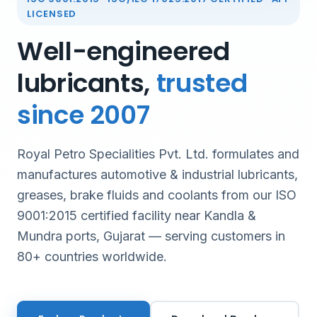
LICENSED
Well-engineered
lubricants,
trusted
since 2007
Royal Petro Specialities Pvt. Ltd. formulates and
manufactures automotive & industrial lubricants,
greases, brake fluids and coolants from our ISO
9001:2015 certified facility near Kandla &
Mundra ports, Gujarat — serving customers in
80+ countries worldwide.