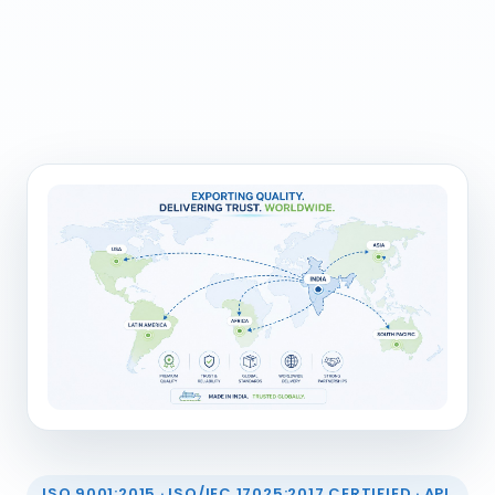
ISO 9001:2015 · ISO/IEC 17025:2017 CERTIFIED · API