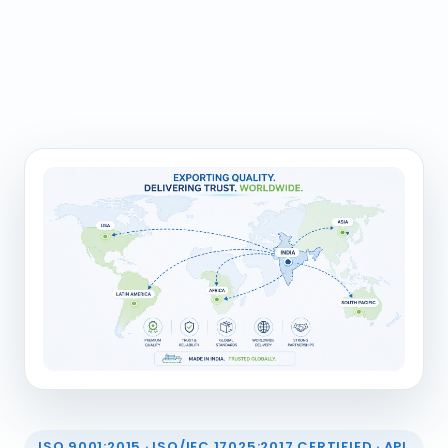
ISO 9001:2015 · ISO/IEC 17025:2017 CERTIFIED · API