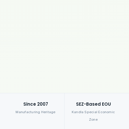
Since 2007
SEZ-Based EOU
Manufacturing Heritage
Kandla Special Economic
Zone