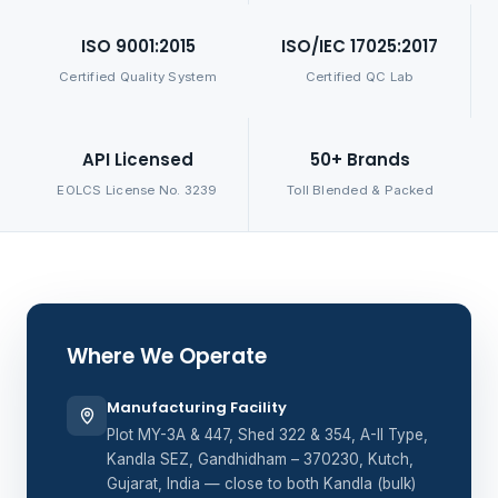
ISO 9001:2015
ISO/IEC 17025:2017
Certified Quality System
Certified QC Lab
API Licensed
50+ Brands
EOLCS License No. 3239
Toll Blended & Packed
Where We Operate
Manufacturing Facility
Plot MY-3A & 447, Shed 322 & 354, A-II Type,
Kandla SEZ, Gandhidham – 370230, Kutch,
Gujarat, India — close to both Kandla (bulk)