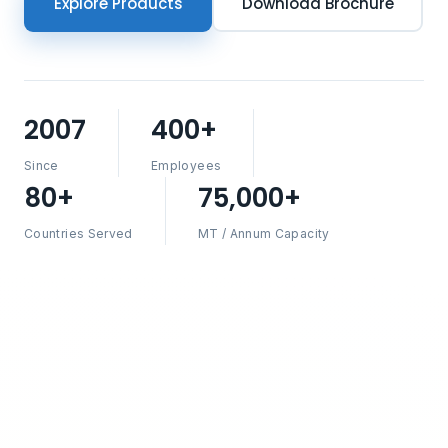
Explore Products
Download Brochure
2007
400+
Since
Employees
80+
75,000+
Countries Served
MT / Annum Capacity