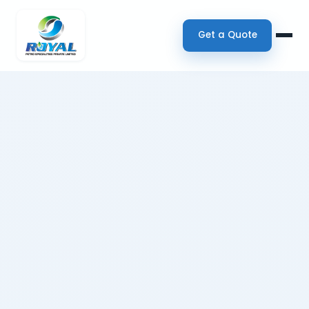
Get a Quote