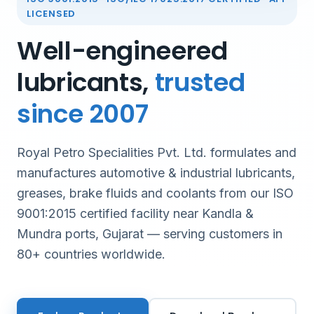
LICENSED
Well-engineered
lubricants,
trusted
since 2007
Royal Petro Specialities Pvt. Ltd. formulates and
manufactures automotive & industrial lubricants,
greases, brake fluids and coolants from our ISO
9001:2015 certified facility near Kandla &
Mundra ports, Gujarat — serving customers in
80+ countries worldwide.