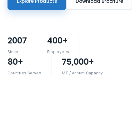
Explore Products
Download Brochure
2007
400+
Since
Employees
80+
75,000+
Countries Served
MT / Annum Capacity