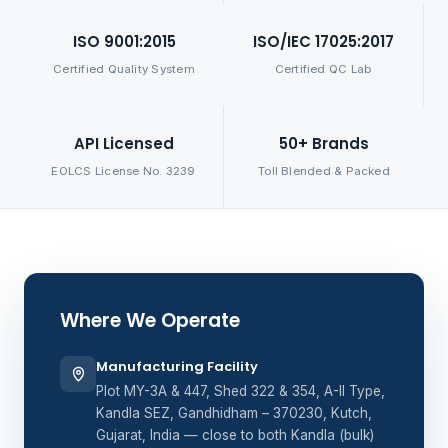
ISO 9001:2015
ISO/IEC 17025:2017
Certified Quality System
Certified QC Lab
API Licensed
50+ Brands
EOLCS License No. 3239
Toll Blended & Packed
Where We Operate
Manufacturing Facility
Plot MY-3A & 447, Shed 322 & 354, A-II Type,
Kandla SEZ, Gandhidham – 370230, Kutch,
Gujarat, India — close to both Kandla (bulk)