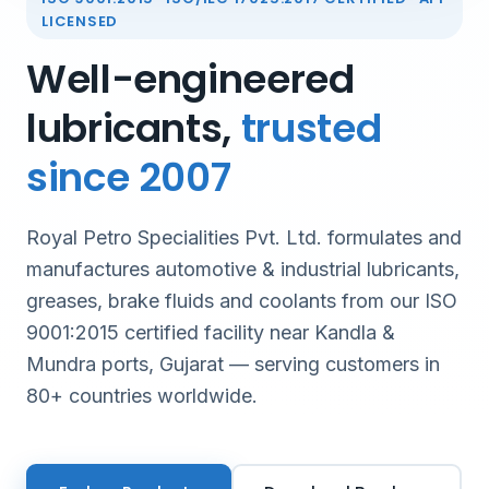
LICENSED
Well-engineered
lubricants,
trusted
since 2007
Royal Petro Specialities Pvt. Ltd. formulates and
manufactures automotive & industrial lubricants,
greases, brake fluids and coolants from our ISO
9001:2015 certified facility near Kandla &
Mundra ports, Gujarat — serving customers in
80+ countries worldwide.