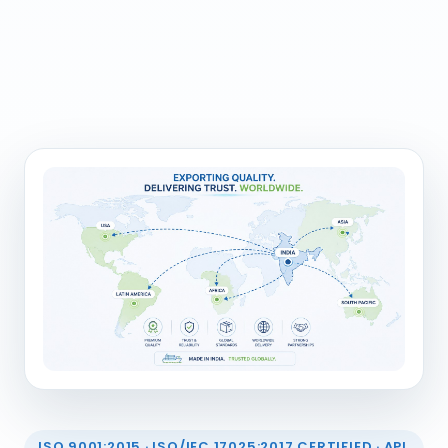
ISO 9001:2015 · ISO/IEC 17025:2017 CERTIFIED · API