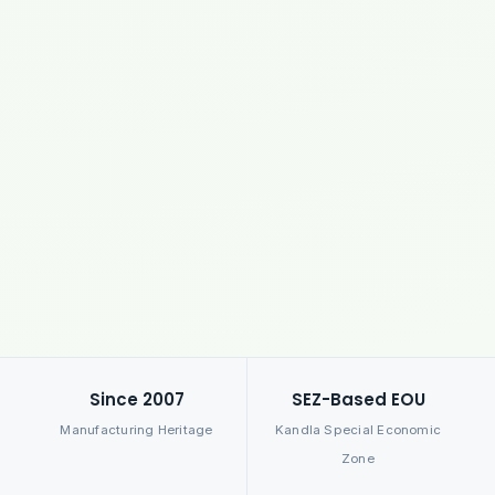
Since 2007
SEZ-Based EOU
Manufacturing Heritage
Kandla Special Economic
Zone