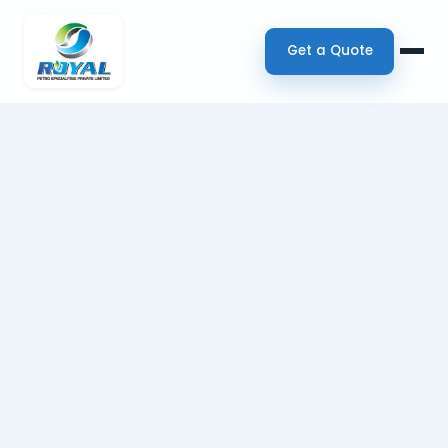
Get a Quote