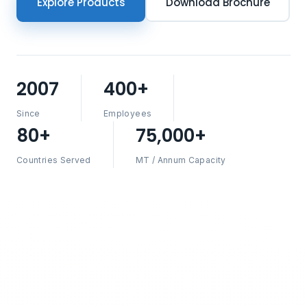
Explore Products
Download Brochure
2007
400+
Since
Employees
80+
75,000+
Countries Served
MT / Annum Capacity