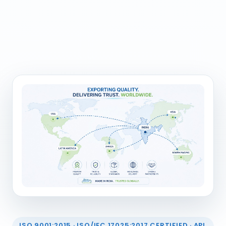
ISO 9001:2015 · ISO/IEC 17025:2017 CERTIFIED · API