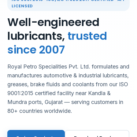
LICENSED
Well-engineered
lubricants,
trusted
since 2007
Royal Petro Specialities Pvt. Ltd. formulates and
manufactures automotive & industrial lubricants,
greases, brake fluids and coolants from our ISO
9001:2015 certified facility near Kandla &
Mundra ports, Gujarat — serving customers in
80+ countries worldwide.