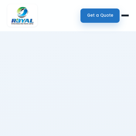
Get a Quote