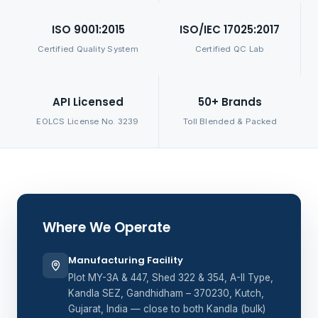
ISO 9001:2015
ISO/IEC 17025:2017
Certified Quality System
Certified QC Lab
API Licensed
50+ Brands
EOLCS License No. 3239
Toll Blended & Packed
Where We Operate
Manufacturing Facility
Plot MY-3A & 447, Shed 322 & 354, A-II Type,
Kandla SEZ, Gandhidham – 370230, Kutch,
Gujarat, India — close to both Kandla (bulk)