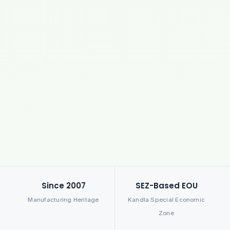
Since 2007
SEZ-Based EOU
Manufacturing Heritage
Kandla Special Economic
Zone