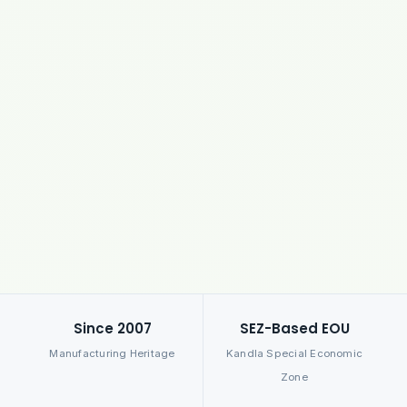
Since 2007
SEZ-Based EOU
Manufacturing Heritage
Kandla Special Economic
Zone