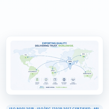
ISO 9001:2015 · ISO/IEC 17025:2017 CERTIFIED · API