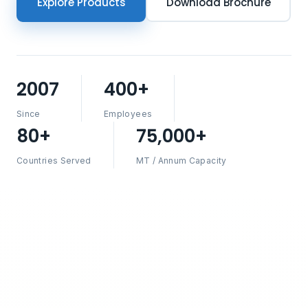
Explore Products
Download Brochure
2007
400+
Since
Employees
80+
75,000+
Countries Served
MT / Annum Capacity