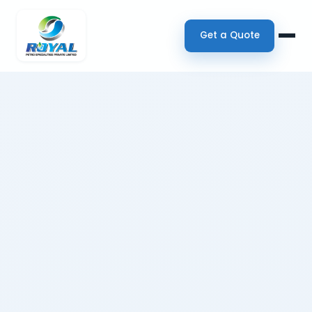
Get a Quote