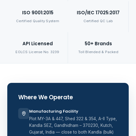
ISO 9001:2015
ISO/IEC 17025:2017
Certified Quality System
Certified QC Lab
API Licensed
50+ Brands
EOLCS License No. 3239
Toll Blended & Packed
Where We Operate
Manufacturing Facility
Plot MY-3A & 447, Shed 322 & 354, A-II Type,
Kandla SEZ, Gandhidham – 370230, Kutch,
Gujarat, India — close to both Kandla (bulk)