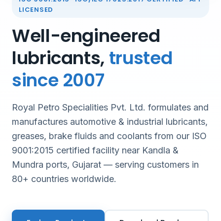
LICENSED
Well-engineered
lubricants,
trusted
since 2007
Royal Petro Specialities Pvt. Ltd. formulates and
manufactures automotive & industrial lubricants,
greases, brake fluids and coolants from our ISO
9001:2015 certified facility near Kandla &
Mundra ports, Gujarat — serving customers in
80+ countries worldwide.