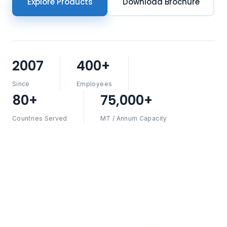
Explore Products
Download Brochure
2007
400+
Since
Employees
80+
75,000+
Countries Served
MT / Annum Capacity