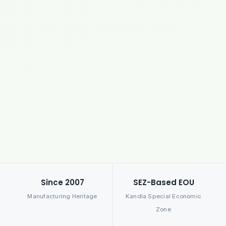
Since 2007
SEZ-Based EOU
Manufacturing Heritage
Kandla Special Economic
Zone