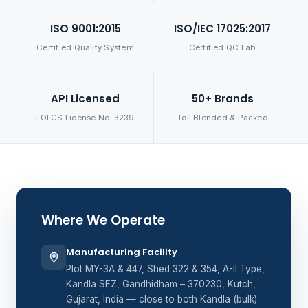
ISO 9001:2015
ISO/IEC 17025:2017
Certified Quality System
Certified QC Lab
API Licensed
50+ Brands
EOLCS License No. 3239
Toll Blended & Packed
Where We Operate
Manufacturing Facility
Plot MY-3A & 447, Shed 322 & 354, A-II Type,
Kandla SEZ, Gandhidham – 370230, Kutch,
Gujarat, India — close to both Kandla (bulk)