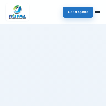
Get a Quote