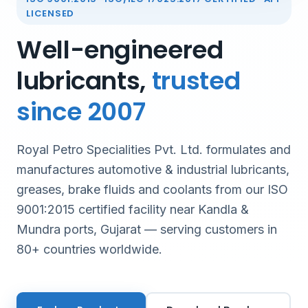
LICENSED
Well-engineered
lubricants,
trusted
since 2007
Royal Petro Specialities Pvt. Ltd. formulates and
manufactures automotive & industrial lubricants,
greases, brake fluids and coolants from our ISO
9001:2015 certified facility near Kandla &
Mundra ports, Gujarat — serving customers in
80+ countries worldwide.