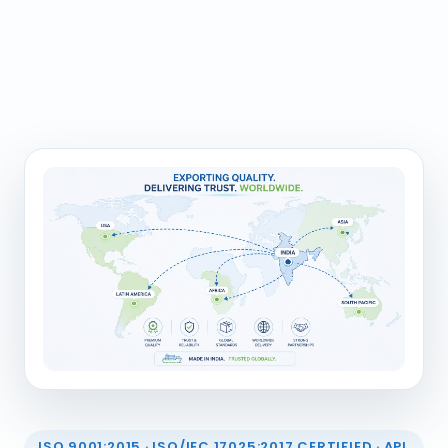
ISO 9001:2015 · ISO/IEC 17025:2017 CERTIFIED · API