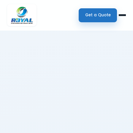
Get a Quote