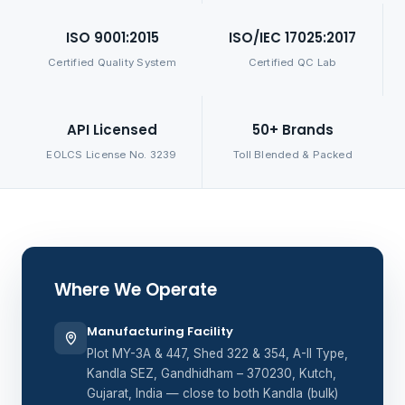
ISO 9001:2015
ISO/IEC 17025:2017
Certified Quality System
Certified QC Lab
API Licensed
50+ Brands
EOLCS License No. 3239
Toll Blended & Packed
Where We Operate
Manufacturing Facility
Plot MY-3A & 447, Shed 322 & 354, A-II Type,
Kandla SEZ, Gandhidham – 370230, Kutch,
Gujarat, India — close to both Kandla (bulk)