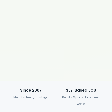
Since 2007
SEZ-Based EOU
Manufacturing Heritage
Kandla Special Economic
Zone