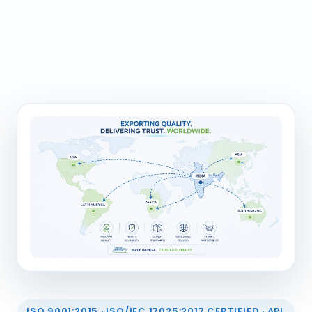
ISO 9001:2015 · ISO/IEC 17025:2017 CERTIFIED · API