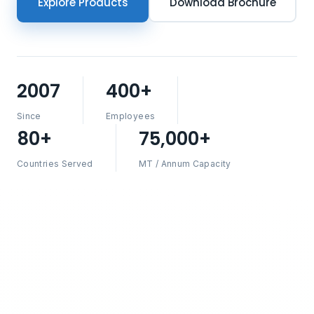
Explore Products
Download Brochure
2007
400+
Since
Employees
80+
75,000+
Countries Served
MT / Annum Capacity