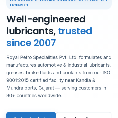
LICENSED
Well-engineered
lubricants,
trusted
since 2007
Royal Petro Specialities Pvt. Ltd. formulates and
manufactures automotive & industrial lubricants,
greases, brake fluids and coolants from our ISO
9001:2015 certified facility near Kandla &
Mundra ports, Gujarat — serving customers in
80+ countries worldwide.