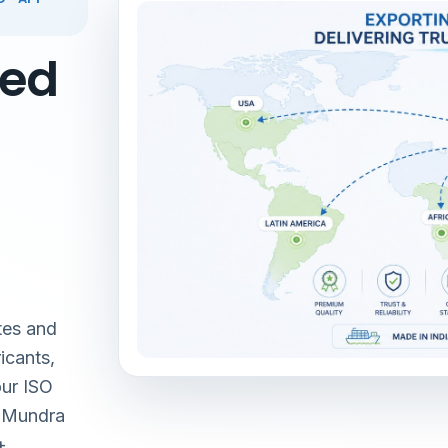
red
tes and
icants,
our ISO
& Mundra
+