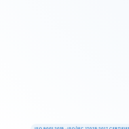
ISO 9001:2015 · ISO/IEC 17025:2017 CERTIFIED