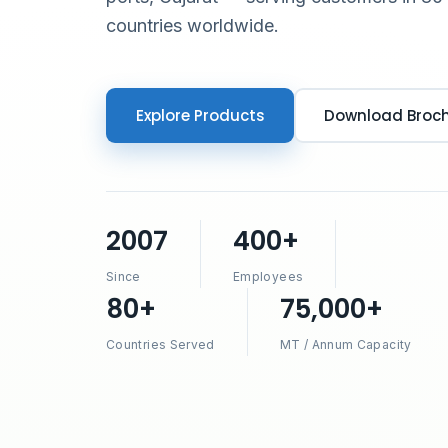
countries worldwide.
Explore Products
Download Broc
2007
400+
Since
Employees
80+
75,000+
Countries Served
MT / Annum Capacity