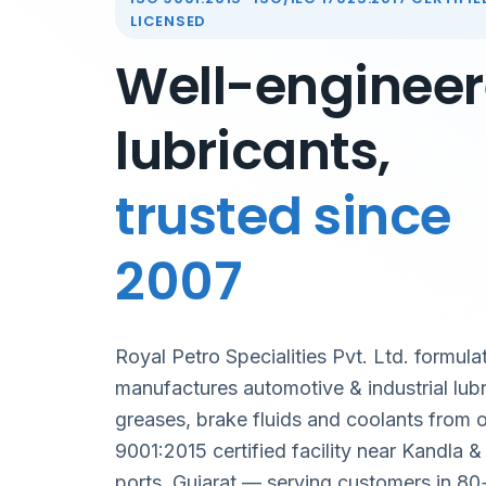
LICENSED
Well-enginee
lubricants,
trusted since
2007
Royal Petro Specialities Pvt. Ltd. formula
manufactures automotive & industrial lubr
greases, brake fluids and coolants from 
9001:2015 certified facility near Kandla 
ports, Gujarat — serving customers in 80