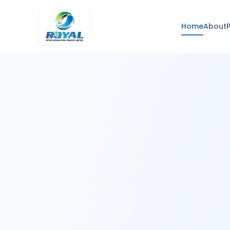
Home
About