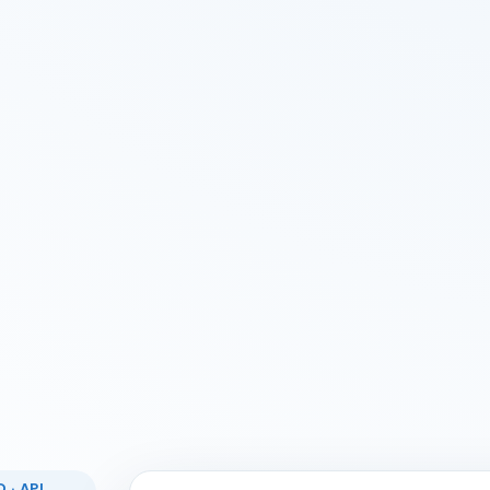
 · API