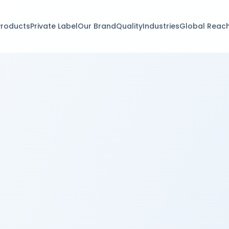
Products
Private Label
Our Brand
Quality
Industries
Global Reac