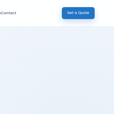
h
Contact
Get a Quote