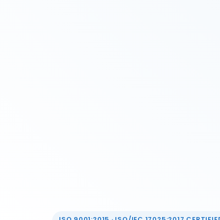
ISO 9001:2015 · ISO/IEC 17025:2017 CERTIFIED