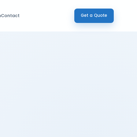
h
Contact
Get a Quote