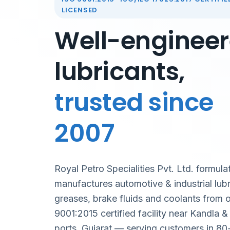
LICENSED
Well-enginee
lubricants,
trusted since
2007
Royal Petro Specialities Pvt. Ltd. formula
manufactures automotive & industrial lubr
greases, brake fluids and coolants from 
9001:2015 certified facility near Kandla 
ports, Gujarat — serving customers in 80