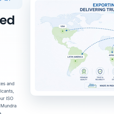
red
tes and
icants,
our ISO
& Mundra
+