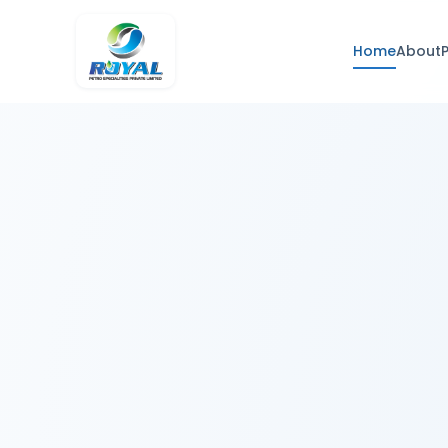
Home
About