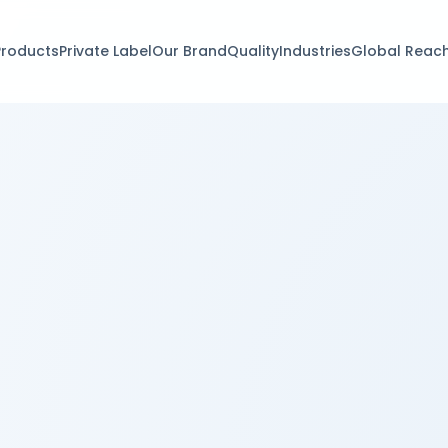
Products
Private Label
Our Brand
Quality
Industries
Global Reac