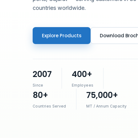
countries worldwide.
Explore Products
Download Broc
2007
400+
Since
Employees
80+
75,000+
Countries Served
MT / Annum Capacity