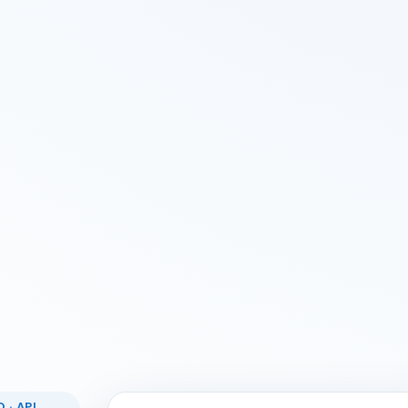
 · API