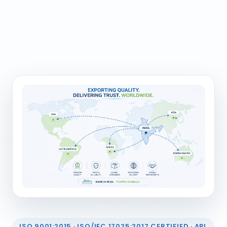
ISO 9001:2015 · ISO/IEC 17025:2017 CERTIFIED · API