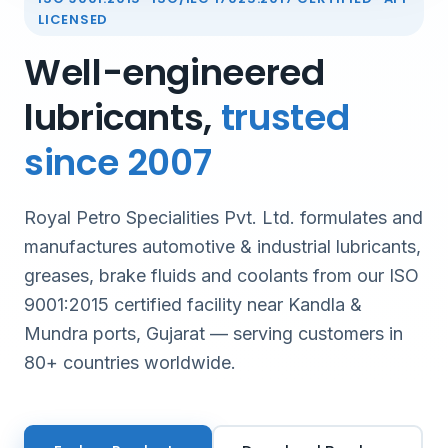
LICENSED
Well-engineered
lubricants,
trusted
since 2007
Royal Petro Specialities Pvt. Ltd. formulates and
manufactures automotive & industrial lubricants,
greases, brake fluids and coolants from our ISO
9001:2015 certified facility near Kandla &
Mundra ports, Gujarat — serving customers in
80+ countries worldwide.