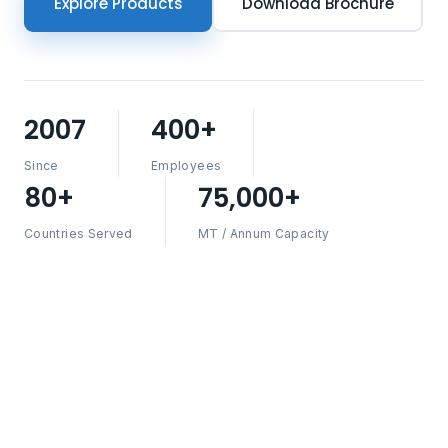
Explore Products
Download Brochure
2007
400+
Since
Employees
80+
75,000+
Countries Served
MT / Annum Capacity