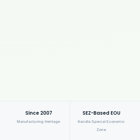
Since 2007
SEZ-Based EOU
Manufacturing Heritage
Kandla Special Economic
Zone