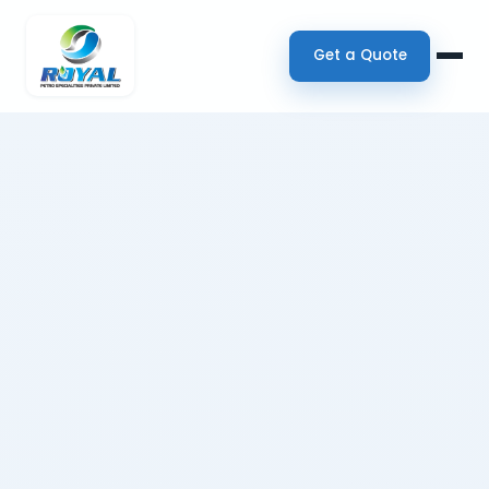
Get a Quote