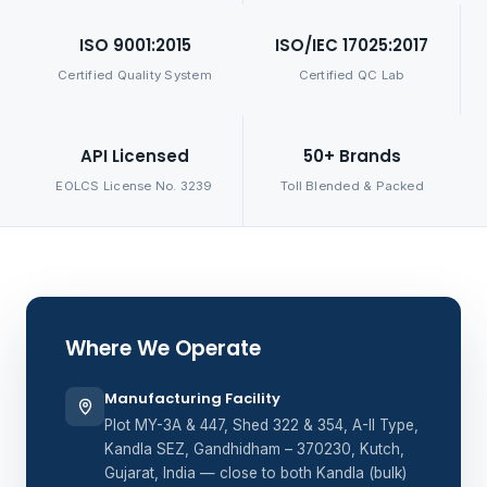
ISO 9001:2015
ISO/IEC 17025:2017
Certified Quality System
Certified QC Lab
API Licensed
50+ Brands
EOLCS License No. 3239
Toll Blended & Packed
Where We Operate
Manufacturing Facility
Plot MY-3A & 447, Shed 322 & 354, A-II Type,
Kandla SEZ, Gandhidham – 370230, Kutch,
Gujarat, India — close to both Kandla (bulk)